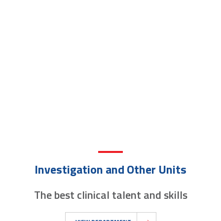
Investigation and Other Units
The best clinical talent and skills