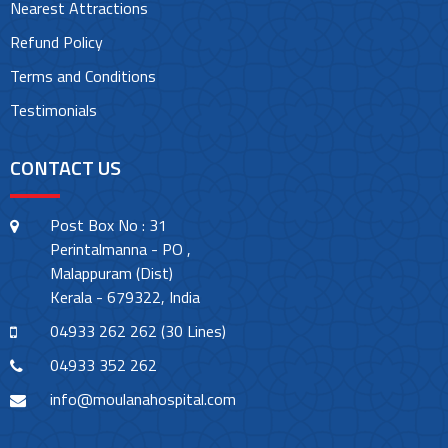
Nearest Attractions
Refund Policy
Terms and Conditions
Testimonials
CONTACT US
Post Box No : 31
Perintalmanna - PO ,
Malappuram (Dist)
Kerala - 679322, India
04933 262 262 (30 Lines)
04933 352 262
info@moulanahospital.com