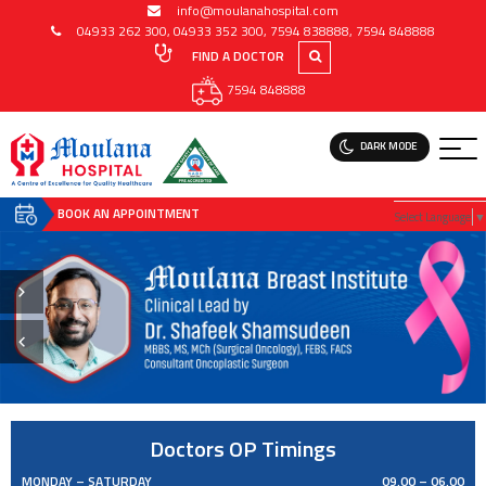
info@moulanahospital.com
04933 262 300
,
04933 352 300
,
7594 838888
,
7594 848888
FIND A DOCTOR
7594 848888
DARK MODE
BOOK AN APPOINTMENT
Select Language
▼
Doctors OP Timings
MONDAY – SATURDAY
09.00 – 06.00