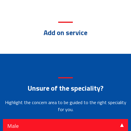
Add on service
Home Care
Professional &
Intensive
In-patient
Cardio
Services
Well Qualified Doctors
Care Unit
Department
Thoracic Surgery
Endocrinology
Rheumatology
Pulmonology
Unsure of the speciality?
Highlight the concern area to be guided to the right speciality
for you.
Male