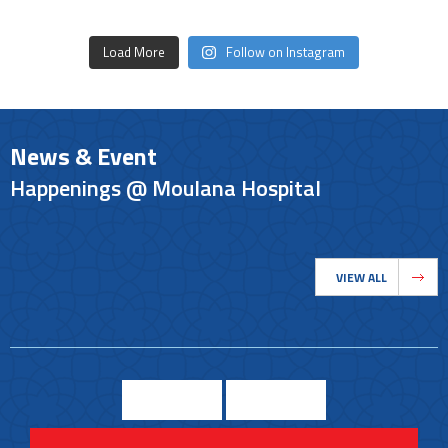
Load More
Follow on Instagram
News & Event
Happenings @ Moulana Hospital
VIEW ALL