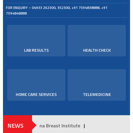
FOR ENQUIRY –
04933 262300
,
352300
,
+91 7594838888
,
+91
7594848888
LAB RESULTS
HEALTH CHECK
HOME CARE SERVICES
TELEMEDICINE
NEWS
Moulana Breast Institute
|