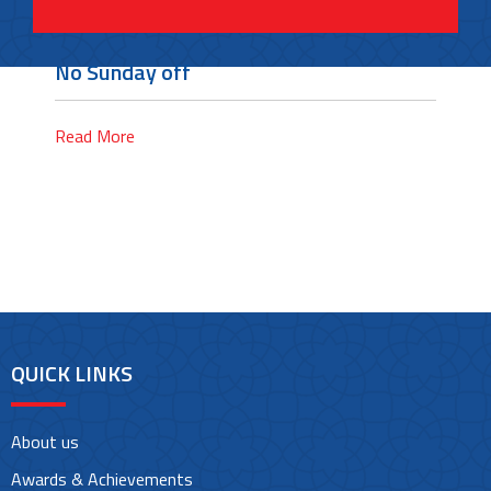
No Sunday off
Read More
QUICK LINKS
About us
Awards & Achievements