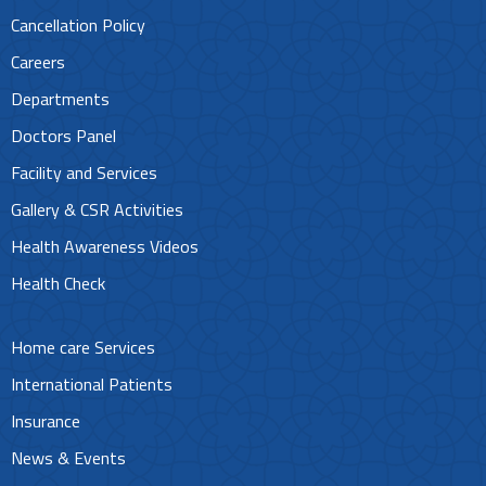
Cancellation Policy
Careers
Departments
Doctors Panel
Facility and Services
Gallery & CSR Activities
Health Awareness Videos
Health Check
Home care Services
International Patients
Insurance
News & Events