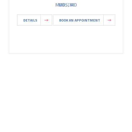
MBBS, MD
DETAILS
BOOK AN APPOINTMENT