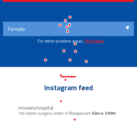
Female
For other problem areas,
Click Here
Instagram feed
moulana.hospital
1st robotic surgery center in Malappuram
𝗦𝗶𝗻𝗰𝗲 𝟭𝟵𝟵𝟬.