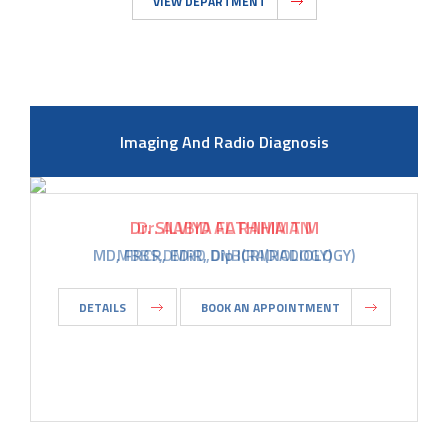
VIEW DEPARTMENT
Imaging And Radio Diagnosis
Dr. AABID AL RAHIMAN
MBBS,DMRD,DNB(RADIOLOGY)
DETAILS
BOOK AN APPOINTMENT