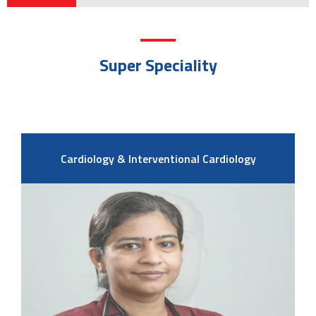
Super Speciality
Cardiology & Interventional Cardiology