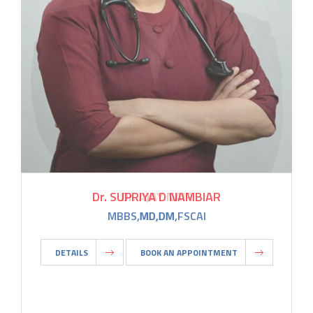
Dr. SUPRIYA D NAMBIAR
MBBS,MD,DM,FSCAI
DETAILS
BOOK AN APPOINTMENT