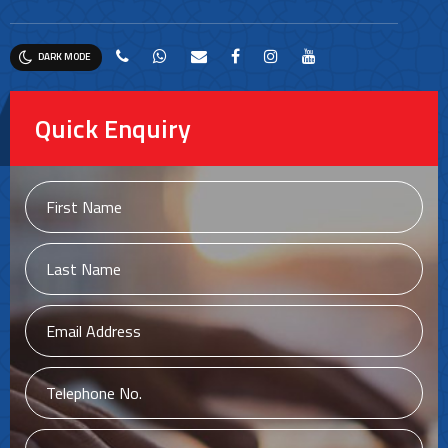
DARK MODE
Quick Enquiry