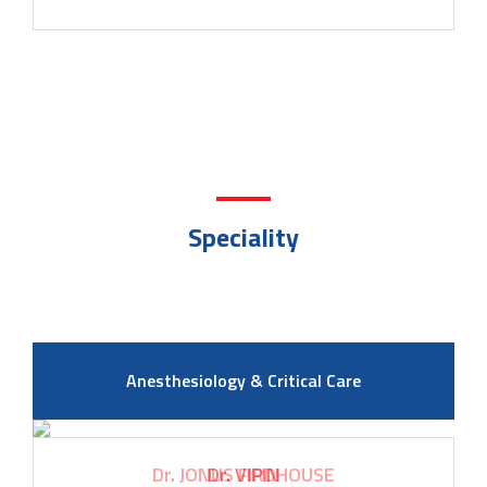
Speciality
Anesthesiology & Critical Care
Dr. VIPIN