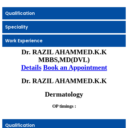
Qualification
Speciality
Work Experience
Dr. RAZIL AHAMMED.K.K
MBBS,MD(DVL)
Details
Book an Appointment
Dr. RAZIL AHAMMED.K.K
Dermatology
OP timings :
Qualification