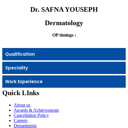
Dr. SAFNA YOUSEPH
Dermatology
OP timings :
Qualification
Speciality
Work Experience
Quick LInks
About us
Awards & Achievements
Cancellation Policy
Careers
Departments