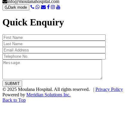
info@moulanahospital.com
Dark mode
Quick Enquiry
© 2025 Moulana Hospital. All rights reserved. |
Privacy Policy
Powered by
Meridian Solutions Inc.
Back to Top