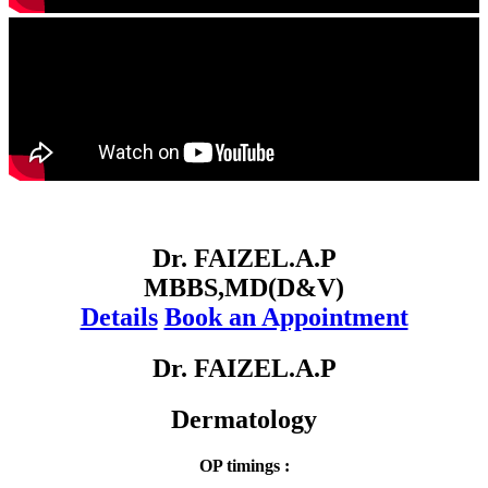
Dr. FAIZEL.A.P
MBBS,MD(D&V)
Details
Book an Appointment
Dr. FAIZEL.A.P
Dermatology
OP timings :