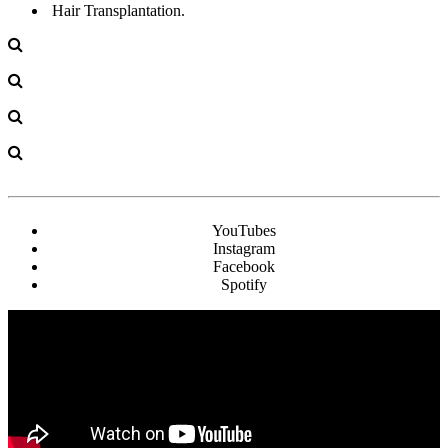
Hair Transplantation.
YouTubes
Instagram
Facebook
Spotify