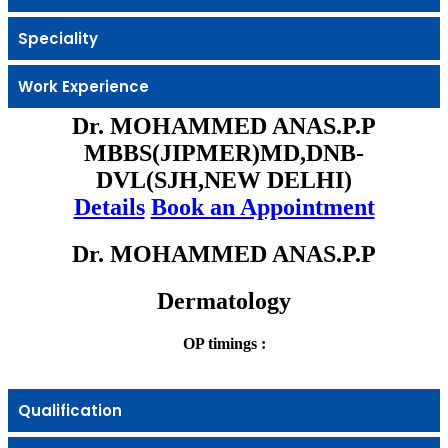
Speciality
Work Experience
Dr. MOHAMMED ANAS.P.P
MBBS(JIPMER)MD,DNB-
DVL(SJH,NEW DELHI)
Details
Book an Appointment
Dr. MOHAMMED ANAS.P.P
Dermatology
OP timings :
Qualification