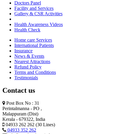
Doctors Panel
Facility and Services
Gallery & CSR Activities
Health Awareness Videos
Health Check
Home care Services
International Patients
Insurance
News & Events
Nearest Attractions
Refund Policy
Terms and Conditions
Testimonials
Contact us
Post Box No : 31
Perintalmanna - PO ,
Malappuram (Dist)
Kerala - 679322, India
04933 262 262 (30 Lines)
04933 352 262