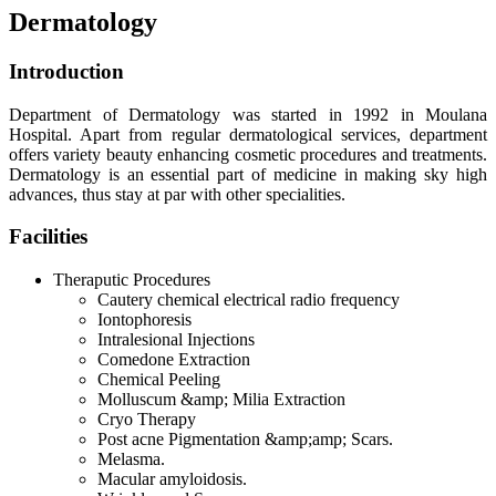
Dermatology
Introduction
Department of Dermatology was started in 1992 in Moulana
Hospital. Apart from regular dermatological services, department
offers variety beauty enhancing cosmetic procedures and treatments.
Dermatology is an essential part of medicine in making sky high
advances, thus stay at par with other specialities.
Facilities
Theraputic Procedures
Cautery chemical electrical radio frequency
Iontophoresis
Intralesional Injections
Comedone Extraction
Chemical Peeling
Molluscum &amp; Milia Extraction
Cryo Therapy
Post acne Pigmentation &amp;amp; Scars.
Melasma.
Macular amyloidosis.