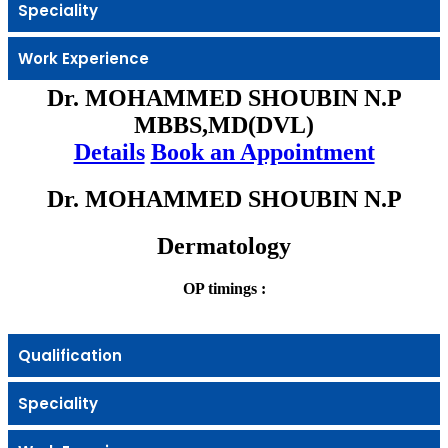
Speciality
Work Experience
Dr. MOHAMMED SHOUBIN N.P
MBBS,MD(DVL)
Details
Book an Appointment
Dr. MOHAMMED SHOUBIN N.P
Dermatology
OP timings :
Qualification
Speciality