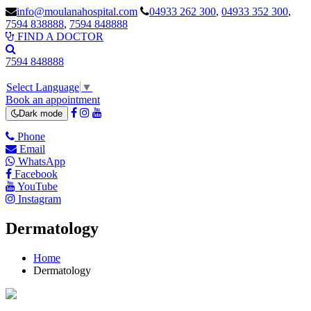
info@moulanahospital.com
04933 262 300
,
04933 352 300
,
7594 838888
,
7594 848888
FIND A DOCTOR
7594 848888
Select Language
▼
Book an appointment
Dark mode
Phone
Email
WhatsApp
Facebook
YouTube
Instagram
Dermatology
Home
Dermatology