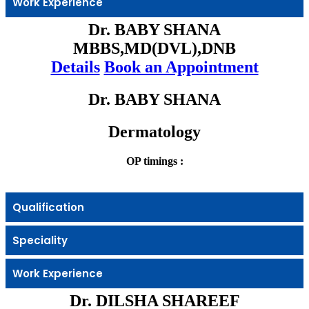
Work Experience
Dr. BABY SHANA
MBBS,MD(DVL),DNB
Details
Book an Appointment
Dr. BABY SHANA
Dermatology
OP timings :
Qualification
Speciality
Work Experience
Dr. DILSHA SHAREEF