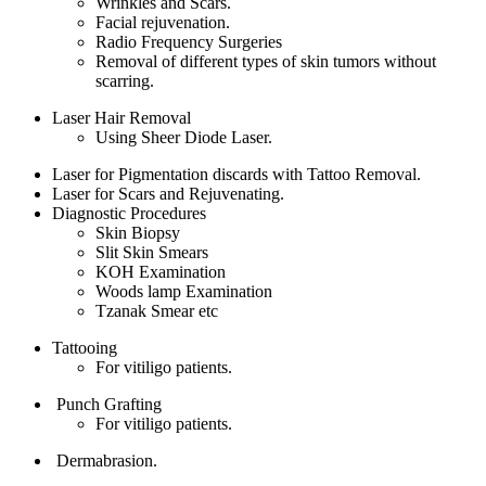
Wrinkles and Scars.
Facial rejuvenation.
Radio Frequency Surgeries
Removal of different types of skin tumors without
scarring.
Laser Hair Removal
Using Sheer Diode Laser.
Laser for Pigmentation discards with Tattoo Removal.
Laser for Scars and Rejuvenating.
Diagnostic Procedures
Skin Biopsy
Slit Skin Smears
KOH Examination
Woods lamp Examination
Tzanak Smear etc
Tattooing
For vitiligo patients.
Punch Grafting
For vitiligo patients.
Dermabrasion.