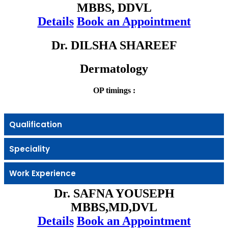
MBBS, DDVL
Details
Book an Appointment
Dr. DILSHA SHAREEF
Dermatology
OP timings :
Qualification
Speciality
Work Experience
Dr. SAFNA YOUSEPH
MBBS,MD,DVL
Details
Book an Appointment