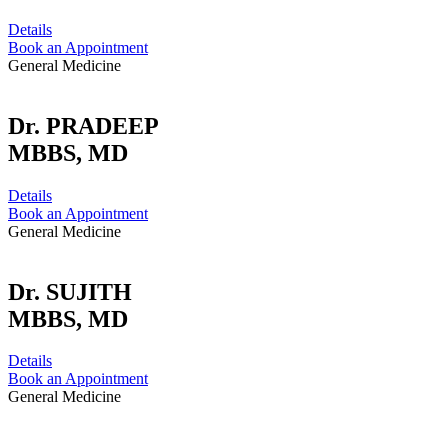
Details
Book an Appointment
General Medicine
Dr. PRADEEP
MBBS, MD
Details
Book an Appointment
General Medicine
Dr. SUJITH
MBBS, MD
Details
Book an Appointment
General Medicine