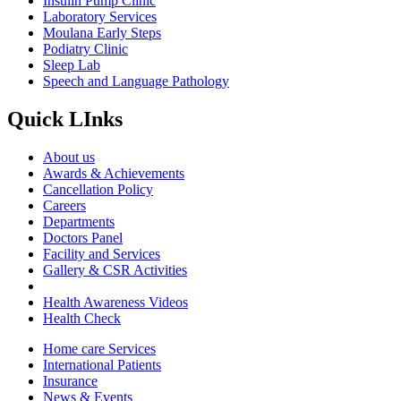
Insulin Pump Clinic
Laboratory Services
Moulana Early Steps
Podiatry Clinic
Sleep Lab
Speech and Language Pathology
Quick LInks
About us
Awards & Achievements
Cancellation Policy
Careers
Departments
Doctors Panel
Facility and Services
Gallery & CSR Activities
Health Awareness Videos
Health Check
Home care Services
International Patients
Insurance
News & Events