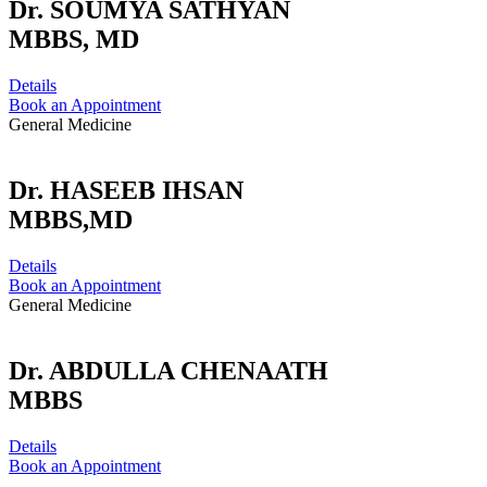
Dr. SOUMYA SATHYAN
MBBS, MD
Details
Book an Appointment
General Medicine
Dr. HASEEB IHSAN
MBBS,MD
Details
Book an Appointment
General Medicine
Dr. ABDULLA CHENAATH
MBBS
Details
Book an Appointment