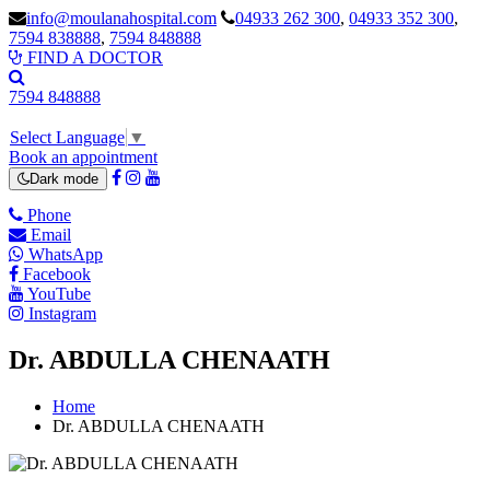
info@moulanahospital.com
04933 262 300
,
04933 352 300
,
7594 838888
,
7594 848888
FIND A DOCTOR
7594 848888
Select Language
▼
Book an appointment
Dark mode
Phone
Email
WhatsApp
Facebook
YouTube
Instagram
Dr. ABDULLA CHENAATH
Home
Dr. ABDULLA CHENAATH