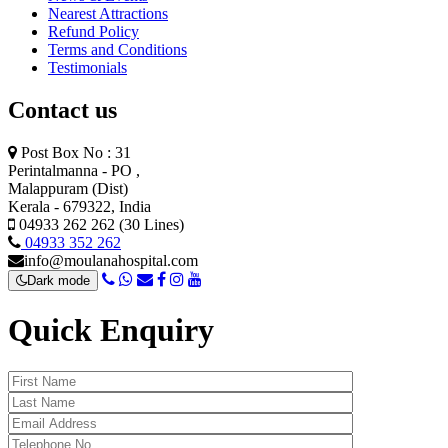
Nearest Attractions
Refund Policy
Terms and Conditions
Testimonials
Contact us
Post Box No : 31
Perintalmanna - PO ,
Malappuram (Dist)
Kerala - 679322, India
04933 262 262 (30 Lines)
04933 352 262
info@moulanahospital.com
Dark mode
Quick Enquiry