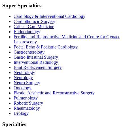
Super Specialties
Cardiology & Interventional Cardiology
Cardiothoracic Surgery
Critical Care Medicine
Endocrinology
Fertility and Reproductive Medicine and Centre for Gynaec
Laparoscopy
Foetal Echo & Pediatric Cardiology
Gastroenterology
Gastro Intestinal Surgery
Interventional Radiology
Joint Replacement Surgery
Nephrology
Neurology
Neuro Surgery
Oncology
Plastic, Aesthetic and Reconstructive Surgery
Pulmonology
Robotic Surgery
Rheumatology
Urology
Specialties