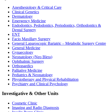
Anesthesiology & Critical Care
Clinical Genetics
Dermatology
Emergency Medicine
Endodontics, Pedodontics, Periodontics, Orthodontics &
Dental Surgery
ENT
Facio Maxillary Surgery
General Laparoscopic Bariatric – Metabolic Surgery Centre
General Medicine
Gynaecology
Neonatology (Neo Bless)
Ophthalmic Surgery
Orthopaedics
Palliative Medicine
Pediatrics & Neonatology
Physiotherapy and Physical Rehabilitation
Psychiatry and Clinical Psychology
Investigative & Other Units
Cosmetic Clinic
Imaging and Radio Diagnosis