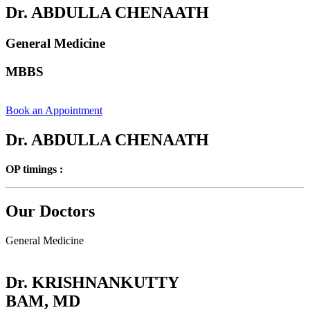
Dr. ABDULLA CHENAATH
General Medicine
MBBS
Book an Appointment
Dr. ABDULLA CHENAATH
OP timings :
Our Doctors
General Medicine
Dr. KRISHNANKUTTY
BAM, MD