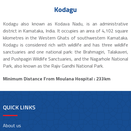
Kodagu
Kodagu also known as Kodava Nadu, is an administrative
district in Karnataka, India. It occupies an area of 4,102 square
kilometres in the Western Ghats of southwestern Karnataka.
Kodagu is considered rich with wildlife and has three wildlife
sanctuaries and one national park: the Brahmagiri, Talakaveri,
and Pushpagiri Wildlife Sanctuaries, and the Nagarhole National
Park, also known as the Rajiv Gandhi National Park.
Minimum Distance From Moulana Hospital : 233km
QUICK LINKS
About us