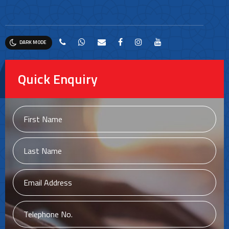
DARK MODE
Quick Enquiry