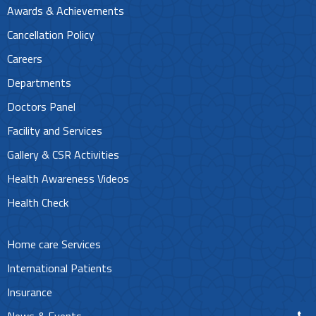
Awards & Achievements
Cancellation Policy
Careers
Departments
Doctors Panel
Facility and Services
Gallery & CSR Activities
Health Awareness Videos
Health Check
Home care Services
International Patients
Insurance