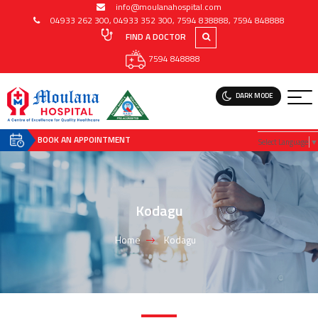
info@moulanahospital.com
04933 262 300
,
04933 352 300
,
7594 838888
,
7594 848888
FIND A DOCTOR
7594 848888
DARK MODE
BOOK AN APPOINTMENT
Select Language
▼
Kodagu
Home
Kodagu