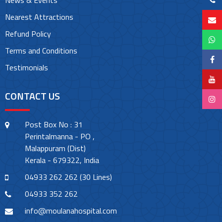
News & Events
Nearest Attractions
Refund Policy
Terms and Conditions
Testimonials
CONTACT US
Post Box No : 31
Perintalmanna - PO ,
Malappuram (Dist)
Kerala - 679322, India
04933 262 262 (30 Lines)
04933 352 262
info@moulanahospital.com