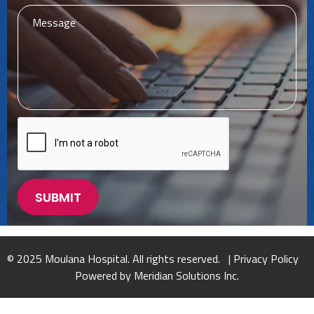
© 2025 Moulana Hospital. All rights reserved. |
Privacy Policy
Powered by
Meridian Solutions Inc.