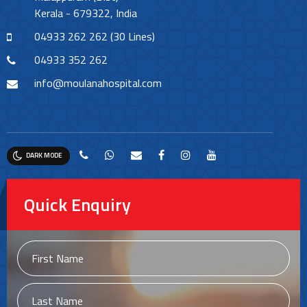
Kerala - 679322, India
04933 262 262 (30 Lines)
04933 352 262
info@moulanahospital.com
DARK MODE
Quick Enquiry