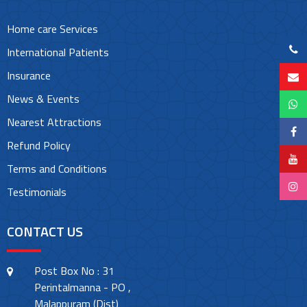
Home care Services
International Patients
Insurance
News & Events
Nearest Attractions
Refund Policy
Terms and Conditions
Testimonials
CONTACT US
Post Box No : 31
Perintalmanna - PO ,
Malappuram (Dist)