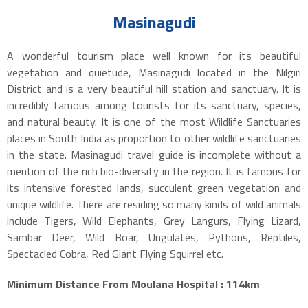
Masinagudi
A wonderful tourism place well known for its beautiful
vegetation and quietude, Masinagudi located in the Nilgiri
District and is a very beautiful hill station and sanctuary. It is
incredibly famous among tourists for its sanctuary, species,
and natural beauty. It is one of the most Wildlife Sanctuaries
places in South India as proportion to other wildlife sanctuaries
in the state. Masinagudi travel guide is incomplete without a
mention of the rich bio-diversity in the region. It is famous for
its intensive forested lands, succulent green vegetation and
unique wildlife. There are residing so many kinds of wild animals
include Tigers, Wild Elephants, Grey Langurs, Flying Lizard,
Sambar Deer, Wild Boar, Ungulates, Pythons, Reptiles,
Spectacled Cobra, Red Giant Flying Squirrel etc.
Minimum Distance From Moulana Hospital : 114km