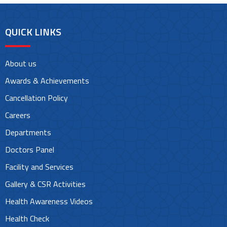
QUICK LINKS
About us
Awards & Achievements
Cancellation Policy
Careers
Departments
Doctors Panel
Facility and Services
Gallery & CSR Activities
Health Awareness Videos
Health Check