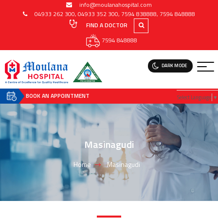
info@moulanahospital.com
04933 262 300
,
04933 352 300
,
7594 838888
,
7594 848888
FIND A DOCTOR
7594 848888
DARK MODE
BOOK AN APPOINTMENT
Select Language
▼
Masinagudi
Home
Masinagudi