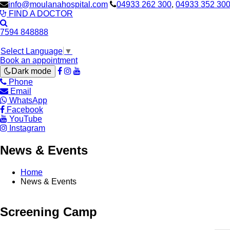
info@moulanahospital.com
04933 262 300
,
04933 352 30
FIND A DOCTOR
7594 848888
Select Language
▼
Book an appointment
Dark mode
Phone
Email
WhatsApp
Facebook
YouTube
Instagram
News & Events
Home
News & Events
Screening Camp