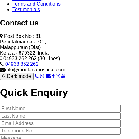
Terms and Conditions
Testimonials
Contact us
Post Box No : 31
Perintalmanna - PO ,
Malappuram (Dist)
Kerala - 679322, India
04933 262 262 (30 Lines)
04933 352 262
info@moulanahospital.com
Dark mode
Quick Enquiry