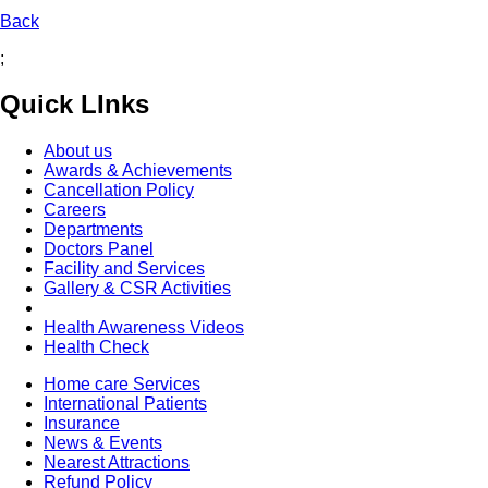
Back
;
Quick LInks
About us
Awards & Achievements
Cancellation Policy
Careers
Departments
Doctors Panel
Facility and Services
Gallery & CSR Activities
Health Awareness Videos
Health Check
Home care Services
International Patients
Insurance
News & Events
Nearest Attractions
Refund Policy