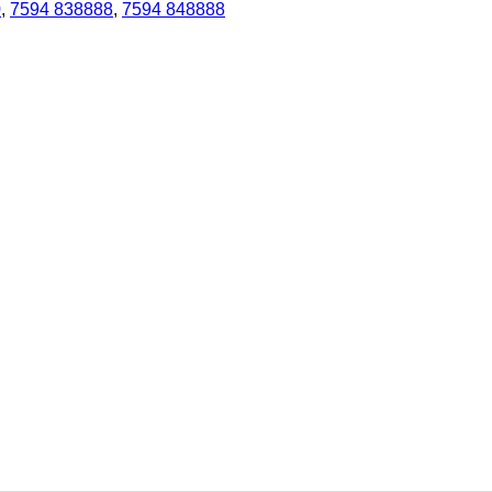
0
,
7594 838888
,
7594 848888