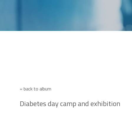
« back to album
Diabetes day camp and exhibition