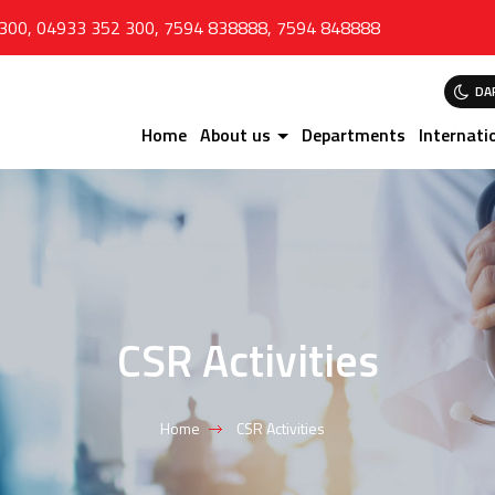
 300
,
04933 352 300
,
7594 838888
,
7594 848888
DA
Home
About us
Departments
Internati
CSR Activities
Home
CSR Activities