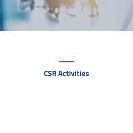
CSR Activities