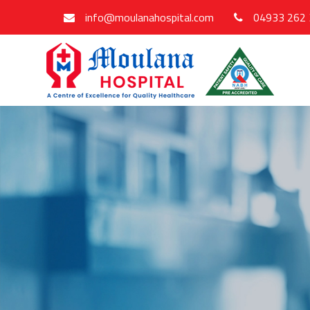
info@moulanahospital.com
04933 262