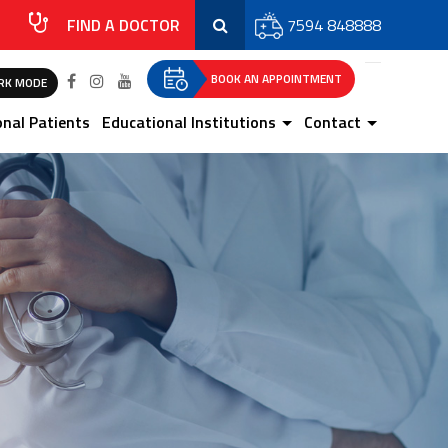
FIND A DOCTOR
7594 848888
BOOK AN APPOINTMENT
RK MODE
onal Patients
Educational Institutions
Contact