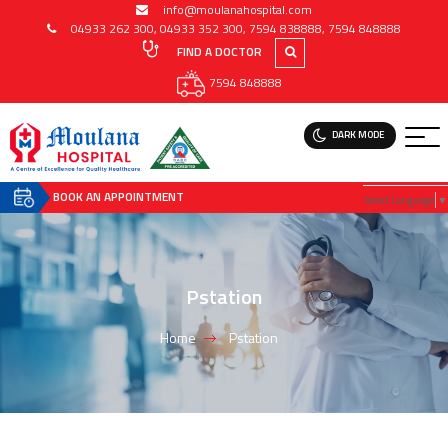
info@moulanahospital.com
04933 262 300
,
04933 352 300
,
7594 838888
,
7594 848888
FIND A DOCTOR
7594 848888
DARK MODE
BOOK AN APPOINTMENT
Select Language
▼
Pstation
Home
Pstation