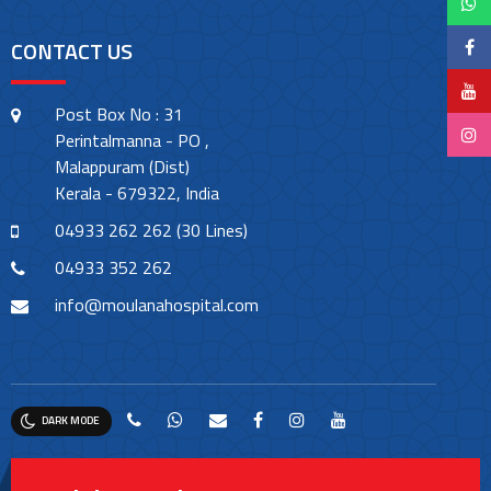
CONTACT US
Post Box No : 31
Perintalmanna - PO ,
Malappuram (Dist)
Kerala - 679322, India
04933 262 262 (30 Lines)
04933 352 262
info@moulanahospital.com
DARK MODE