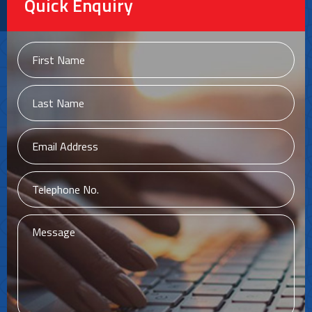
Quick Enquiry