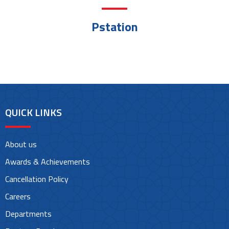
Pstation
QUICK LINKS
About us
Awards & Achievements
Cancellation Policy
Careers
Departments