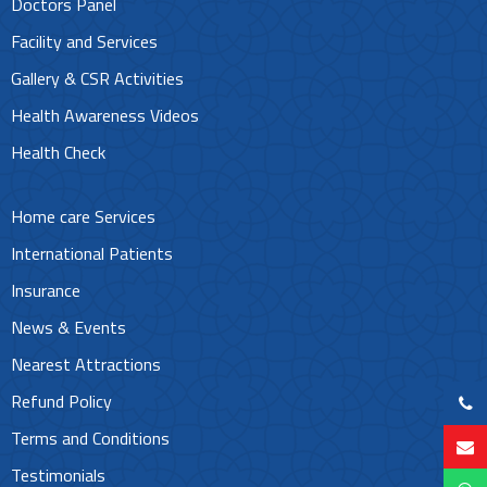
Doctors Panel
Facility and Services
Gallery & CSR Activities
Health Awareness Videos
Health Check
Home care Services
International Patients
Insurance
News & Events
Nearest Attractions
Refund Policy
Terms and Conditions
Testimonials