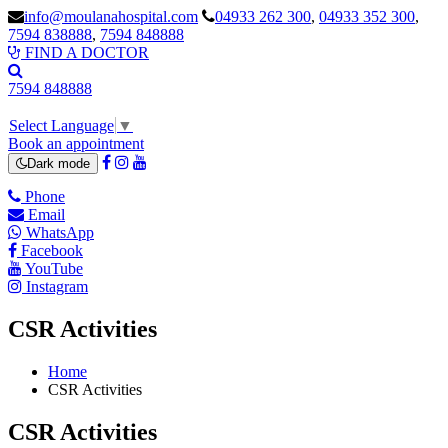
info@moulanahospital.com
04933 262 300
,
04933 352 300
,
7594 838888
,
7594 848888
FIND A DOCTOR
7594 848888
Select Language
▼
Book an appointment
Dark mode
Phone
Email
WhatsApp
Facebook
YouTube
Instagram
CSR Activities
Home
CSR Activities
CSR Activities