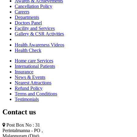
Awards & Achievements
Cancellation Policy
Careers
Departments
Doctors Panel
Facility and Services
Gallery & CSR Activities
Health Awareness Videos
Health Check
Home care Services
International Patients
Insurance
News & Events
Nearest Attractions
Refund Policy
Terms and Conditions
Testimonials
Contact us
Post Box No : 31
Perintalmanna - PO ,
Malappuram (Dist)