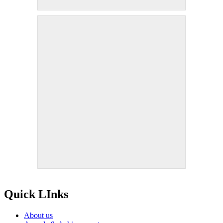
Quick LInks
About us