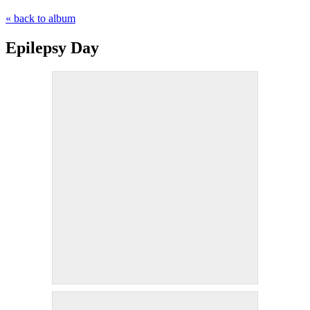
« back to album
Epilepsy Day