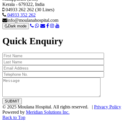
Kerala - 679322, India
04933 262 262 (30 Lines)
04933 352 262
info@moulanahospital.com
Dark mode
Quick Enquiry
© 2025 Moulana Hospital. All rights reserved. |
Privacy Policy
Powered by
Meridian Solutions Inc.
Back to Top