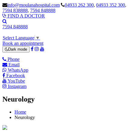
info@moulanahospital.com
04933 262 300
,
04933 352 300
,
7594 838888
,
7594 848888
FIND A DOCTOR
7594 848888
Select Language
▼
Book an appointment
Dark mode
Phone
Email
WhatsApp
Facebook
YouTube
Instagram
Neurology
Home
Neurology