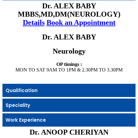
Dr. ALEX BABY
MBBS,MD,DM(NEUROLOGY)
Details
Book an Appointment
Dr. ALEX BABY
Neurology
OP timings :
MON TO SAT 9AM TO 1PM & 2.30PM TO 3.30PM
Qualification
Speciality
Work Experience
Dr. ANOOP CHERIYAN