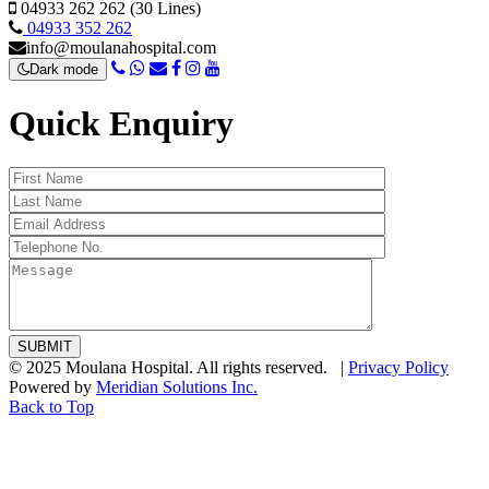
04933 262 262 (30 Lines)
04933 352 262
info@moulanahospital.com
Dark mode
Quick Enquiry
© 2025 Moulana Hospital. All rights reserved. |
Privacy Policy
Powered by
Meridian Solutions Inc.
Back to Top