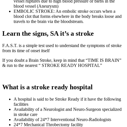
vessel ruptures due to high blood pressure or blebs in the
blood vessel (Aneurysm)
EMBOLIC STROKE: An embolic stroke occurs when a
blood clot that forms elsewhere in the body breaks loose and
travels to the brain via the bloodstream.
Learn the signs, SA it’s a stroke
F.A.S.T. is a simple test used to understand the symptoms of stroke
from its time of onset itself
If you doubt a Brain Stroke, keep in mind that “TIME IS BRAIN”
& run to the nearest “ STROKE READY HOSPITAL”
What is a stroke ready hospital
A hospital is said to be Stroke Ready if it have the following
facilities
Availability of a Neurologist and Neuro-Surgeon specialized
in stroke care
Availability of 24*7 Interventional Neuro-Radiologists
24*7 Mechanical Throbectomy facility