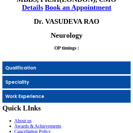
Details
Book an Appointment
Dr. VASUDEVA RAO
Neurology
OP timings :
Qualification
Speciality
Work Experience
Quick LInks
About us
Awards & Achievements
Cancellation Policy