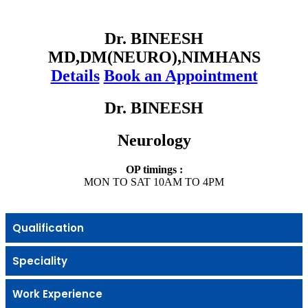
Dr. BINEESH
MD,DM(NEURO),NIMHANS
Details
Book an Appointment
Dr. BINEESH
Neurology
OP timings :
MON TO SAT 10AM TO 4PM
Qualification
Speciality
Work Experience