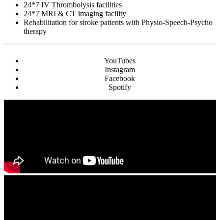
24*7 IV Thrombolysis facilities
24*7 MRI & CT imaging facility
Rehabilitation for stroke patients with Physio-Speech-Psycho
therapy
YouTubes
Instagram
Facebook
Spotify