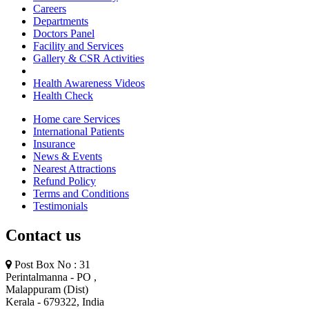
Careers
Departments
Doctors Panel
Facility and Services
Gallery & CSR Activities
Health Awareness Videos
Health Check
Home care Services
International Patients
Insurance
News & Events
Nearest Attractions
Refund Policy
Terms and Conditions
Testimonials
Contact us
Post Box No : 31
Perintalmanna - PO ,
Malappuram (Dist)
Kerala - 679322, India