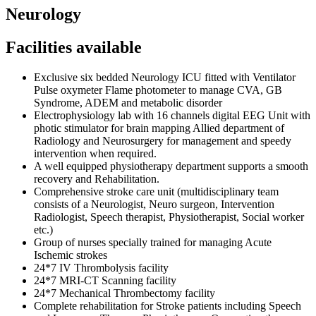
Neurology
Facilities available
Exclusive six bedded Neurology ICU fitted with Ventilator
Pulse oxymeter Flame photometer to manage CVA, GB
Syndrome, ADEM and metabolic disorder
Electrophysiology lab with 16 channels digital EEG Unit with
photic stimulator for brain mapping Allied department of
Radiology and Neurosurgery for management and speedy
intervention when required.
A well equipped physiotherapy department supports a smooth
recovery and Rehabilitation.
Comprehensive stroke care unit (multidisciplinary team
consists of a Neurologist, Neuro surgeon, Intervention
Radiologist, Speech therapist, Physiotherapist, Social worker
etc.)
Group of nurses specially trained for managing Acute
Ischemic strokes
24*7 IV Thrombolysis facility
24*7 MRI-CT Scanning facility
24*7 Mechanical Thrombectomy facility
Complete rehabilitation for Stroke patients including Speech