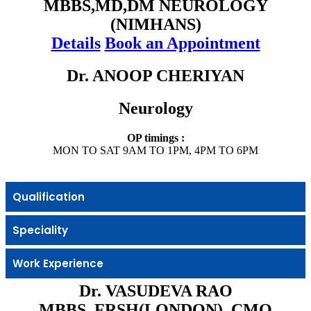
MBBS,MD,DM NEUROLOGY
(NIMHANS)
Details
Book an Appointment
Dr. ANOOP CHERIYAN
Neurology
OP timings :
MON TO SAT 9AM TO 1PM, 4PM TO 6PM
Qualification
Speciality
Work Experience
Dr. VASUDEVA RAO
MBBS, FRSH(LONDON), CMO