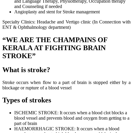
and Language Therapy, Physiotherapy, Occupation therapy
and Counseling if needed
Angioplasty and stent for Stroke management
Specialty Clinics: Headache and Vertigo clinic (In Connection with
ENT & Ophthalmology department)
“WE ARE THE CHAMPAINS OF
KERALA AT FIGHTING BRAIN
STROKE”
What is stroke?
Stroke occurs when flow to a part of brain is stopped either by a
blockage or rupture of a blood vessel
Types of strokes
ISCHEMIC STROKE: It occurs when a blood clot blocks a
blood vessel and prevents blood and oxygen from getting to a
part of brain
HAEMORRHAGIC STROKE: It occurs when a blood