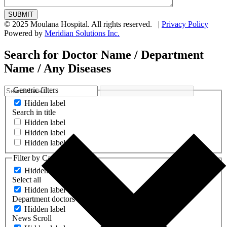
© 2025 Moulana Hospital. All rights reserved. |
Privacy Policy
Powered by
Meridian Solutions Inc.
Search for Doctor Name / Department
Name / Any Diseases
Generic filters
Hidden label
Search in title
Hidden label
Hidden label
Hidden label
Filter by Categories
Hidden label
Select all
Hidden label
Department doctors
Hidden label
News Scroll