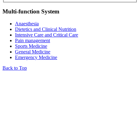
Multi-function System
Anaesthesia
Dietetics and Clinical Nutrition
Intensive Care and Critical Care
Pain management
Sports Medicine
General Medicine
Emergency Medicine
Back to Top