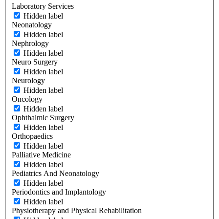
Laboratory Services
Hidden label
Neonatology
Hidden label
Nephrology
Hidden label
Neuro Surgery
Hidden label
Neurology
Hidden label
Oncology
Hidden label
Ophthalmic Surgery
Hidden label
Orthopaedics
Hidden label
Palliative Medicine
Hidden label
Pediatrics And Neonatology
Hidden label
Periodontics and Implantology
Hidden label
Physiotherapy and Physical Rehabilitation