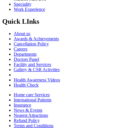
Speciality
Work Experience
Quick LInks
About us
Awards & Achievements
Cancellation Policy
Careers
Departments
Doctors Panel
Facility and Services
Gallery & CSR Activities
Health Awareness Videos
Health Check
Home care Services
International Patients
Insurance
News & Events
Nearest Attractions
Refund Policy
Terms and Conditions