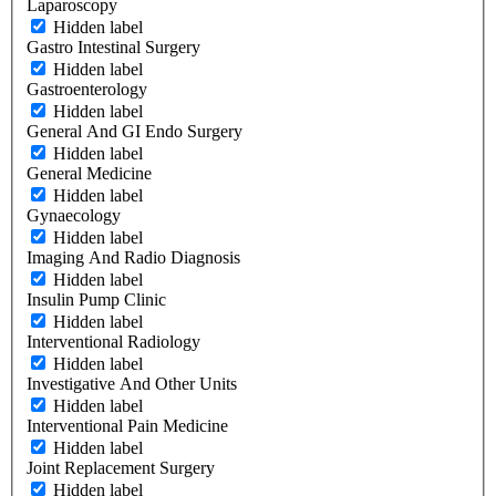
Laparoscopy
Hidden label
Gastro Intestinal Surgery
Hidden label
Gastroenterology
Hidden label
General And GI Endo Surgery
Hidden label
General Medicine
Hidden label
Gynaecology
Hidden label
Imaging And Radio Diagnosis
Hidden label
Insulin Pump Clinic
Hidden label
Interventional Radiology
Hidden label
Investigative And Other Units
Hidden label
Interventional Pain Medicine
Hidden label
Joint Replacement Surgery
Hidden label