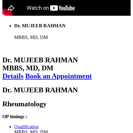
Dr. MUJEEB RAHMAN
MBBS, MD, DM
Dr. MUJEEB RAHMAN
MBBS, MD, DM
Details
Book an Appointment
Dr. MUJEEB RAHMAN
Rheumatology
OP timings :
Qualification
MBBS, MD, DM