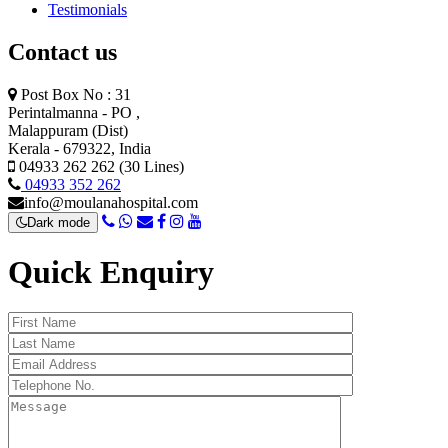
Testimonials
Contact us
Post Box No : 31
Perintalmanna - PO ,
Malappuram (Dist)
Kerala - 679322, India
04933 262 262 (30 Lines)
04933 352 262
info@moulanahospital.com
Dark mode
Quick Enquiry