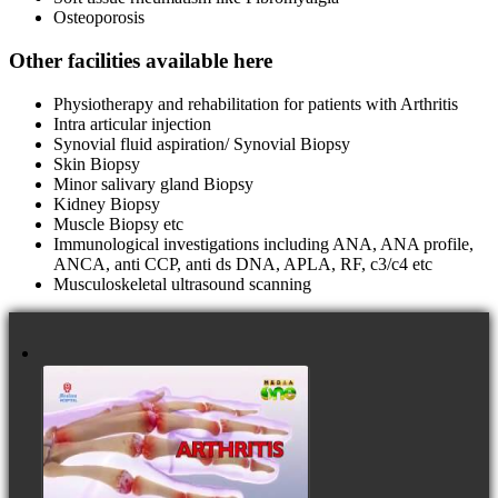
Osteoporosis
Other facilities available here
Physiotherapy and rehabilitation for patients with Arthritis
Intra articular injection
Synovial fluid aspiration/ Synovial Biopsy
Skin Biopsy
Minor salivary gland Biopsy
Kidney Biopsy
Muscle Biopsy etc
Immunological investigations including ANA, ANA profile,
ANCA, anti CCP, anti ds DNA, APLA, RF, c3/c4 etc
Musculoskeletal ultrasound scanning