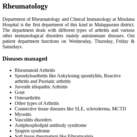
Rheumatology
Department of Rheumatology and Clinical Immunology at Moulana
Hospital is the first department of this kind in Malappuram district.
The department deals with different types of arthritis and various
other immunological disorders mainly autoimmune diseases. Out
patient department functions on Wednesday, Thursday, Friday &
Saturdays.
Diseases managed
Rheumatoid Arthritis
Spondyloarthritis like Ankylosing spondylitis, Reactive
arthritis and Psoriatic arthritis
Juvenile idiopathic Arthritis
Gout
Osteoarthritis
Other types of Arthritis
Connective tissue diseases like SLE, scleroderma, MCTD
Myositis
Vasculitis disorders
Antiphospholipid antibody syndrome
Sjogren syndrome
Soft tissue rheumatism like Fibromyalgia