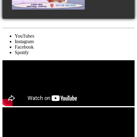
YouTubes
Instagram
Facebook
Spotify