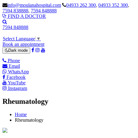
info@moulanahospital.com
04933 262 300
,
04933 352 300
,
7594 838888
,
7594 848888
Watch Video
FIND A DOCTOR
7594 848888
Select Language
▼
Book an appointment
Dark mode
Phone
Email
WhatsApp
Facebook
YouTube
Instagram
Rheumatology
Home
Rheumatology