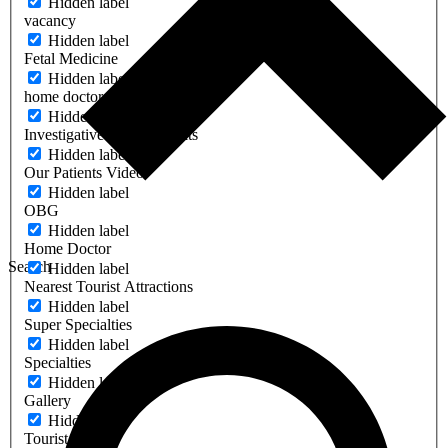
Hidden label
vacancy
Hidden label
Fetal Medicine
Hidden label
home doctors
Hidden label
Investigative & Other Units
Hidden label
Our Patients Video
Hidden label
OBG
Hidden label
Home Doctor
Search
Hidden label
Nearest Tourist Attractions
Hidden label
Super Specialties
Hidden label
Specialties
Hidden label
Gallery
Hidden label
Tourist Place