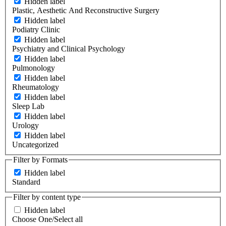
Hidden label
Plastic, Aesthetic And Reconstructive Surgery
Hidden label
Podiatry Clinic
Hidden label
Psychiatry and Clinical Psychology
Hidden label
Pulmonology
Hidden label
Rheumatology
Hidden label
Sleep Lab
Hidden label
Urology
Hidden label
Uncategorized
Filter by Formats
Hidden label
Standard
Filter by content type
Hidden label
Choose One/Select all