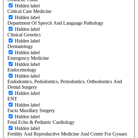
Hidden label
Critical Care Medicine
Hidden label
Department Of Speech And Language Pathology
Hidden label
Clinical Genetics
Hidden label
Dermatology
Hidden label
Emergency Medicine
Hidden label
Endocrinology
Hidden label
Endodontics, Pedodontics, Periodontics, Orthodontics And
Dental Surgery
Hidden label
ENT
Hidden label
Facio Maxillary Surgery
Hidden label
Fetal Echo & Pediatric Cardiology
Hidden label
Fertility And Reproductive Medicine And Centre For Gynaec