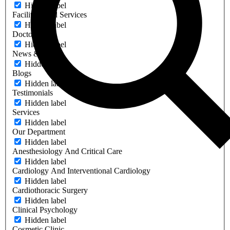
Hidden label
Facilities And Services
Hidden label
Doctors
Hidden label
News & Events
Hidden label
Blogs
Hidden label
Testimonials
Hidden label
Services
Hidden label
Our Department
Hidden label
Anesthesiology And Critical Care
Hidden label
Cardiology And Interventional Cardiology
Hidden label
Cardiothoracic Surgery
Hidden label
Clinical Psychology
Hidden label
Cosmetic Clinic