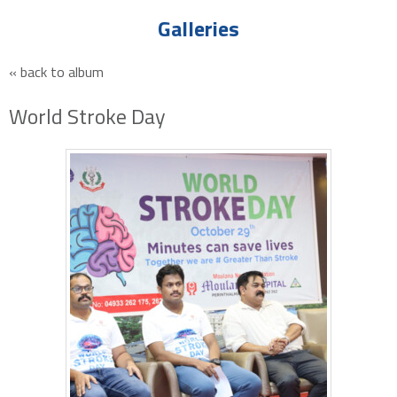
Galleries
« back to album
World Stroke Day