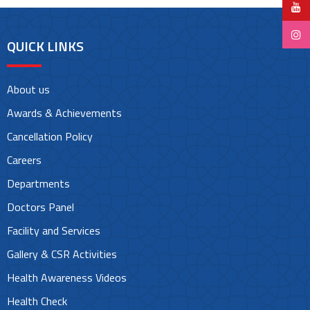
QUICK LINKS
About us
Awards & Achievements
Cancellation Policy
Careers
Departments
Doctors Panel
Facility and Services
Gallery & CSR Activities
Health Awareness Videos
Health Check