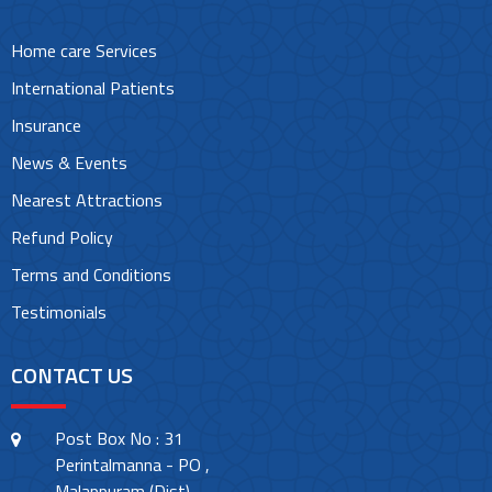
Home care Services
International Patients
Insurance
News & Events
Nearest Attractions
Refund Policy
Terms and Conditions
Testimonials
CONTACT US
Post Box No : 31
Perintalmanna - PO ,
Malappuram (Dist)