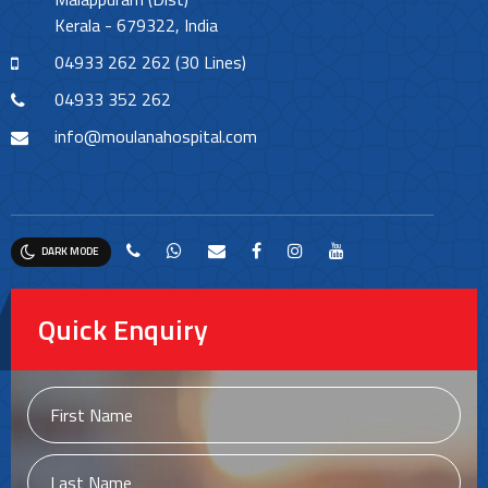
Kerala - 679322, India
04933 262 262 (30 Lines)
04933 352 262
info@moulanahospital.com
DARK MODE
Quick Enquiry