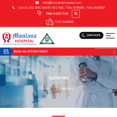
info@moulanahospital.com
04933 262 300
,
04933 352 300
,
7594 838888
,
7594 848888
FIND A DOCTOR
7594 848888
DARK MODE
BOOK AN APPOINTMENT
Select Language
▼
Galleries
Home
Galleries