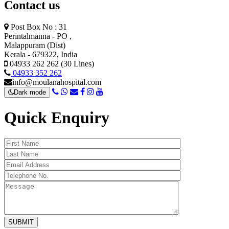
Contact us
Post Box No : 31
Perintalmanna - PO ,
Malappuram (Dist)
Kerala - 679322, India
04933 262 262 (30 Lines)
04933 352 262
info@moulanahospital.com
Dark mode
Quick Enquiry