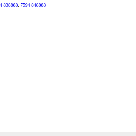
4 838888
,
7594 848888