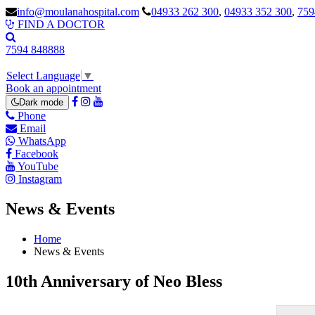
info@moulanahospital.com
04933 262 300
,
04933 352 300
,
759
FIND A DOCTOR
7594 848888
Select Language
▼
Book an appointment
Dark mode
Phone
Email
WhatsApp
Facebook
YouTube
Instagram
News & Events
Home
News & Events
10th Anniversary of Neo Bless