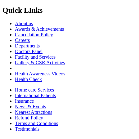
Quick LInks
About us
Awards & Achievements
Cancellation Policy
Careers
Departments
Doctors Panel
Facility and Services
Gallery & CSR Activities
Health Awareness Videos
Health Check
Home care Services
International Patients
Insurance
News & Events
Nearest Attractions
Refund Policy
Terms and Conditions
Testimonials