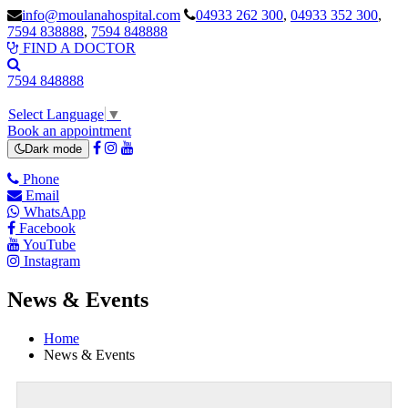
info@moulanahospital.com
04933 262 300
,
04933 352 300
,
7594 838888
,
7594 848888
FIND A DOCTOR
7594 848888
Select Language
▼
Book an appointment
Dark mode
Phone
Email
WhatsApp
Facebook
YouTube
Instagram
News & Events
Home
News & Events