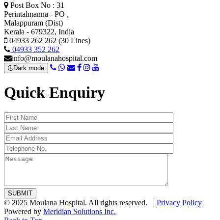
Post Box No : 31
Perintalmanna - PO ,
Malappuram (Dist)
Kerala - 679322, India
04933 262 262 (30 Lines)
04933 352 262
info@moulanahospital.com
Dark mode
Quick Enquiry
© 2025 Moulana Hospital. All rights reserved. |
Privacy Policy
Powered by
Meridian Solutions Inc.