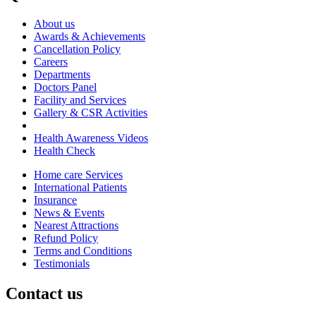
About us
Awards & Achievements
Cancellation Policy
Careers
Departments
Doctors Panel
Facility and Services
Gallery & CSR Activities
Health Awareness Videos
Health Check
Home care Services
International Patients
Insurance
News & Events
Nearest Attractions
Refund Policy
Terms and Conditions
Testimonials
Contact us