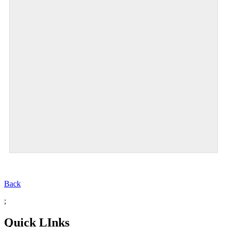
Back
;
Quick LInks