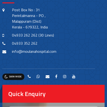
Post Box No : 31
Perintalmanna - PO ,
Malappuram (Dist)
Kerala - 679322, India
04933 262 262 (30 Lines)
04933 352 262
info@moulanahospital.com
DARK MODE
Quick Enquiry