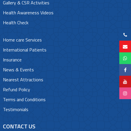
Gallery & CSR Activities
Health Awareness Videos
Health Check
Home care Services
International Patients
Insurance
News & Events
Nearest Attractions
Refund Policy
Terms and Conditions
Testimonials
CONTACT US