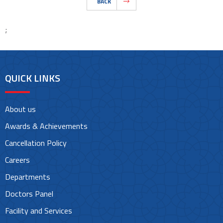
BACK
;
QUICK LINKS
About us
Awards & Achievements
Cancellation Policy
Careers
Departments
Doctors Panel
Facility and Services