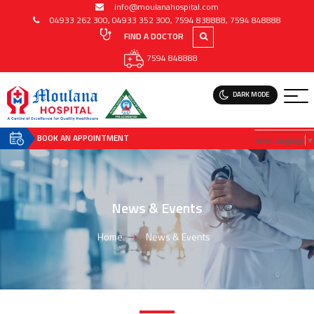
info@moulanahospital.com
04933 262 300
,
04933 352 300
,
7594 838888
,
7594 848888
FIND A DOCTOR
7594 848888
DARK MODE
BOOK AN APPOINTMENT
Select Language
▼
News & Events
Home
News & Events