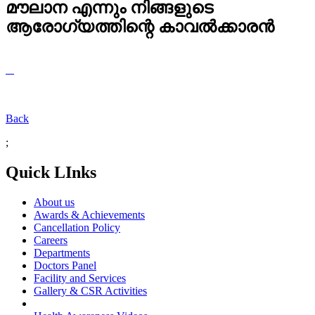
മൗലാന എന്നും നിങ്ങളുടെ
ആരോഗ്യത്തിന്റെ കാവൽക്കാരൻ
Back
;
Quick LInks
About us
Awards & Achievements
Cancellation Policy
Careers
Departments
Doctors Panel
Facility and Services
Gallery & CSR Activities