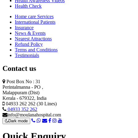
Health Awareness Videos
Health Check
Home care Services
International Patients
Insurance
News & Events
Nearest Attractions
Refund Policy
Terms and Conditions
Testimonials
Contact us
Post Box No : 31
Perintalmanna - PO ,
Malappuram (Dist)
Kerala - 679322, India
04933 262 262 (30 Lines)
04933 352 262
info@moulanahospital.com
Dark mode
Quick Enquiry