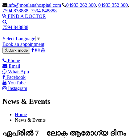
info@moulanahospital.com
04933 262 300
,
04933 352 300
,
7594 838888
,
7594 848888
FIND A DOCTOR
7594 848888
Select Language
▼
Book an appointment
Dark mode
Phone
Email
WhatsApp
Facebook
YouTube
Instagram
News & Events
Home
News & Events
ഏപ്രിൽ 7 – ലോക ആരോഗ്യ ദിനം