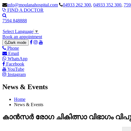
info@moulanahospital.com
04933 262 300
,
04933 352 300
,
759
FIND A DOCTOR
7594 848888
Select Language
▼
Book an appointment
Dark mode
Phone
Email
WhatsApp
Facebook
YouTube
Instagram
News & Events
Home
News & Events
കാൻസർ രോഗ ചികിത്സാ വിഭാഗം വിപുല