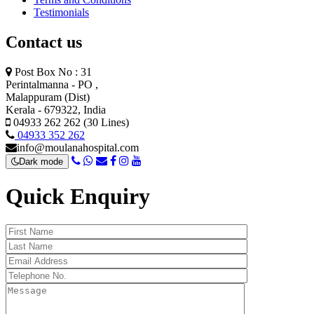
Testimonials
Contact us
Post Box No : 31
Perintalmanna - PO ,
Malappuram (Dist)
Kerala - 679322, India
04933 262 262 (30 Lines)
04933 352 262
info@moulanahospital.com
Dark mode
Quick Enquiry