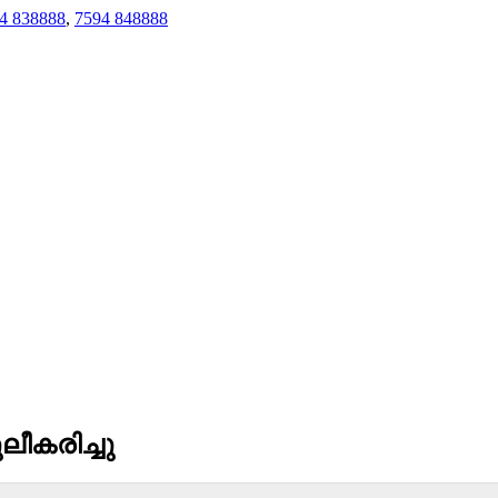
4 838888
,
7594 848888
ീകരിച്ചു