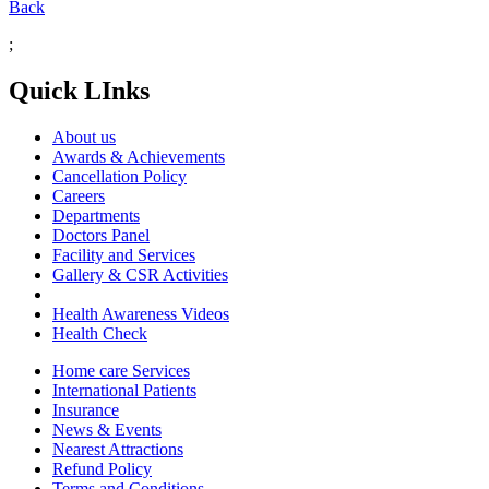
Back
;
Quick LInks
About us
Awards & Achievements
Cancellation Policy
Careers
Departments
Doctors Panel
Facility and Services
Gallery & CSR Activities
Health Awareness Videos
Health Check
Home care Services
International Patients
Insurance
News & Events
Nearest Attractions
Refund Policy
Terms and Conditions