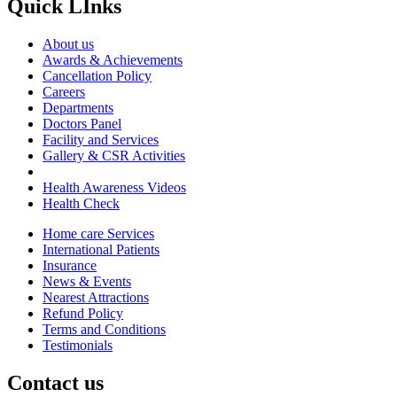
Quick LInks
About us
Awards & Achievements
Cancellation Policy
Careers
Departments
Doctors Panel
Facility and Services
Gallery & CSR Activities
Health Awareness Videos
Health Check
Home care Services
International Patients
Insurance
News & Events
Nearest Attractions
Refund Policy
Terms and Conditions
Testimonials
Contact us