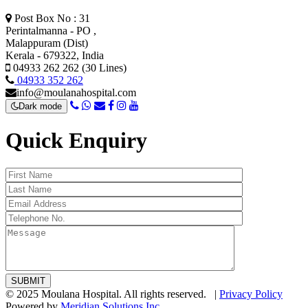
Post Box No : 31
Perintalmanna - PO ,
Malappuram (Dist)
Kerala - 679322, India
04933 262 262 (30 Lines)
04933 352 262
info@moulanahospital.com
Dark mode
Quick Enquiry
© 2025 Moulana Hospital. All rights reserved. |
Privacy Policy
Powered by
Meridian Solutions Inc.