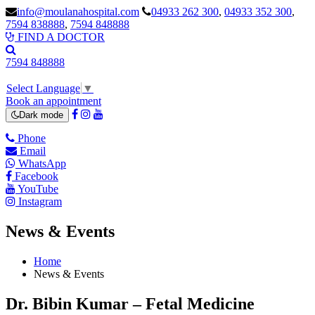
info@moulanahospital.com
04933 262 300
,
04933 352 300
,
7594 838888
,
7594 848888
FIND A DOCTOR
7594 848888
Select Language
▼
Book an appointment
Dark mode
Phone
Email
WhatsApp
Facebook
YouTube
Instagram
News & Events
Home
News & Events
Dr. Bibin Kumar – Fetal Medicine