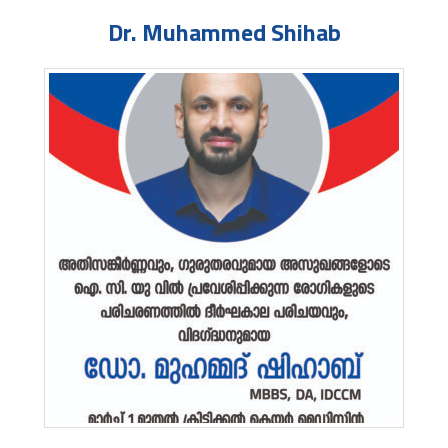
Dr. Muhammed Shihab