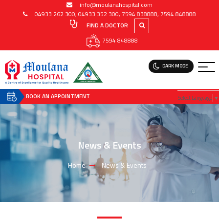
info@moulanahospital.com
04933 262 300
,
04933 352 300
,
7594 838888
,
7594 848888
FIND A DOCTOR
7594 848888
DARK MODE
BOOK AN APPOINTMENT
Select Language
▼
News & Events
Home
News & Events