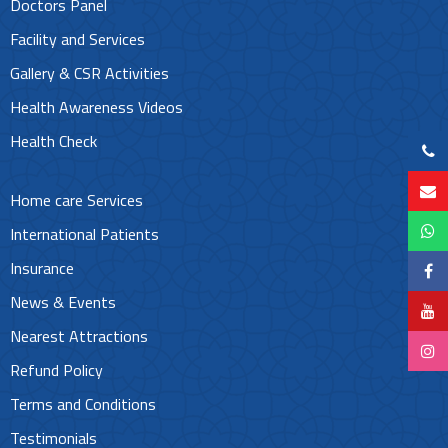
Doctors Panel
Facility and Services
Gallery & CSR Activities
Health Awareness Videos
Health Check
Home care Services
International Patients
Insurance
News & Events
Nearest Attractions
Refund Policy
Terms and Conditions
Testimonials