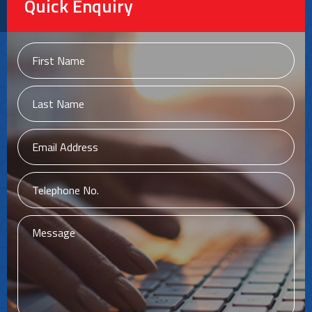
Quick Enquiry