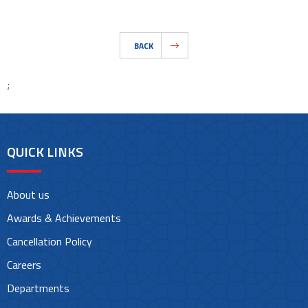
BACK
;
QUICK LINKS
About us
Awards & Achievements
Cancellation Policy
Careers
Departments