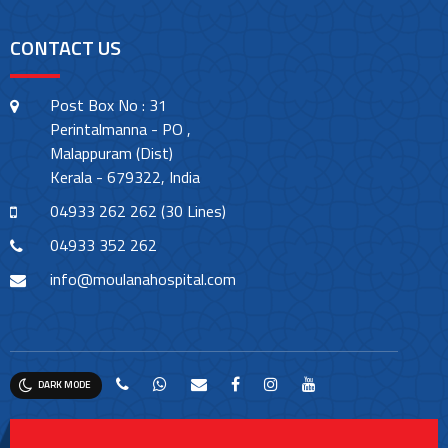
CONTACT US
Post Box No : 31
Perintalmanna - PO ,
Malappuram (Dist)
Kerala - 679322, India
04933 262 262 (30 Lines)
04933 352 262
info@moulanahospital.com
DARK MODE