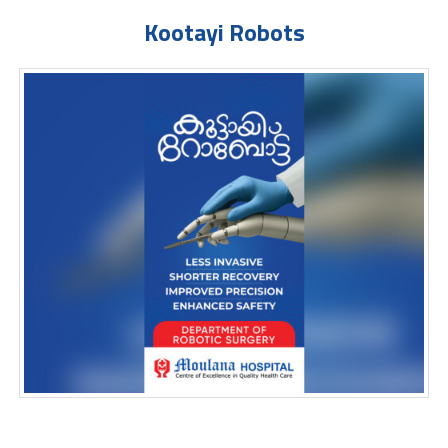
Kootayi Robots