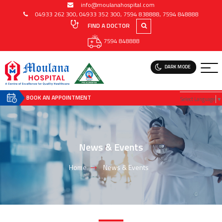
info@moulanahospital.com
04933 262 300
,
04933 352 300
,
7594 838888
,
7594 848888
FIND A DOCTOR
7594 848888
DARK MODE
BOOK AN APPOINTMENT
Select Language
▼
News & Events
Home
News & Events