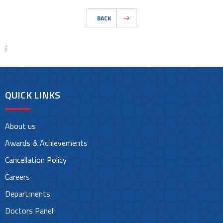
BACK
;
QUICK LINKS
About us
Awards & Achievements
Cancellation Policy
Careers
Departments
Doctors Panel