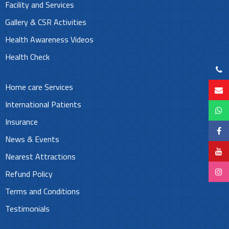
Facility and Services
Gallery & CSR Activities
Health Awareness Videos
Health Check
Home care Services
International Patients
Insurance
News & Events
Nearest Attractions
Refund Policy
Terms and Conditions
Testimonials