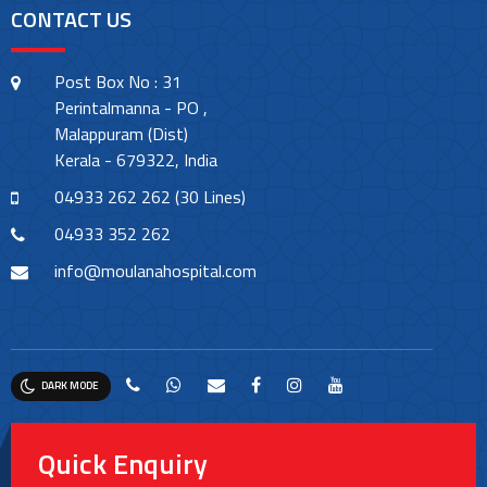
CONTACT US
Post Box No : 31
Perintalmanna - PO ,
Malappuram (Dist)
Kerala - 679322, India
04933 262 262 (30 Lines)
04933 352 262
info@moulanahospital.com
DARK MODE
Quick Enquiry