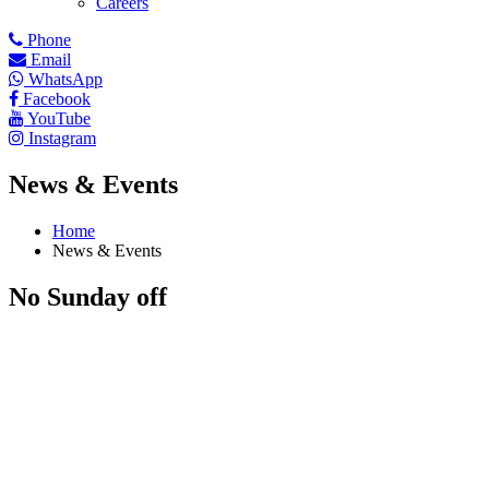
Careers
Phone
Email
WhatsApp
Facebook
YouTube
Instagram
News & Events
Home
News & Events
No Sunday off