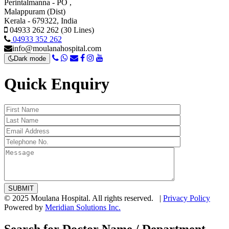
Perintalmanna - PO ,
Malappuram (Dist)
Kerala - 679322, India
04933 262 262 (30 Lines)
04933 352 262
info@moulanahospital.com
Dark mode
Quick Enquiry
© 2025 Moulana Hospital. All rights reserved. |
Privacy Policy
Powered by
Meridian Solutions Inc.