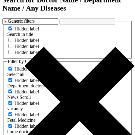
Search for Doctor Name / Department
Name / Any Diseases
Generic filters
Hidden label
Search in title
Hidden label
Hidden label
Hidden label
Filter by Categories
Hidden label
Select all
Hidden label
Department doctors
Hidden label
News Scroll
Hidden label
vacancy
Hidden label
Fetal Medicine
Hidden label
home doctors