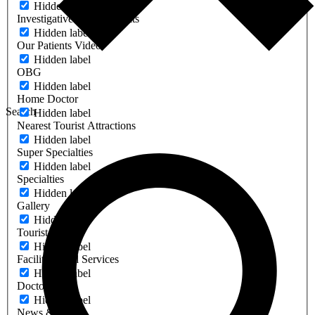
Hidden label
Investigative & Other Units
Hidden label
Our Patients Video
Hidden label
OBG
Hidden label
Home Doctor
Search
Hidden label
Nearest Tourist Attractions
Hidden label
Super Specialties
Hidden label
Specialties
Hidden label
Gallery
Hidden label
Tourist Place
Hidden label
Facilities And Services
Hidden label
Doctors
Hidden label
News & Events