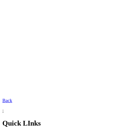
Back
;
Quick LInks