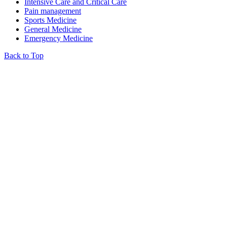
Intensive Care and Critical Care
Pain management
Sports Medicine
General Medicine
Emergency Medicine
Back to Top