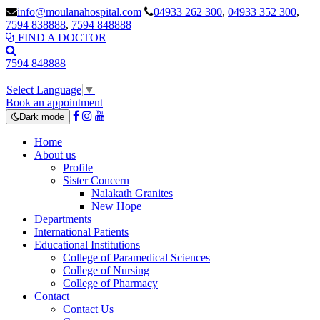
info@moulanahospital.com
04933 262 300
,
04933 352 300
,
7594 838888
,
7594 848888
FIND A DOCTOR
7594 848888
Select Language
▼
Book an appointment
Dark mode
Home
About us
Profile
Sister Concern
Nalakath Granites
New Hope
Departments
International Patients
Educational Institutions
College of Paramedical Sciences
College of Nursing
College of Pharmacy
Contact
Contact Us