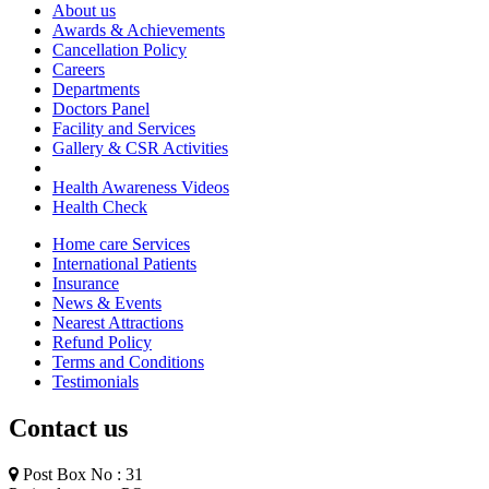
About us
Awards & Achievements
Cancellation Policy
Careers
Departments
Doctors Panel
Facility and Services
Gallery & CSR Activities
Health Awareness Videos
Health Check
Home care Services
International Patients
Insurance
News & Events
Nearest Attractions
Refund Policy
Terms and Conditions
Testimonials
Contact us
Post Box No : 31