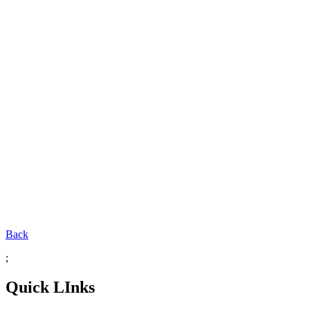
Back
;
Quick LInks