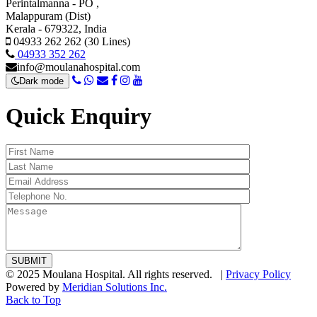
Perintalmanna - PO ,
Malappuram (Dist)
Kerala - 679322, India
04933 262 262 (30 Lines)
04933 352 262
info@moulanahospital.com
Dark mode
Quick Enquiry
© 2025 Moulana Hospital. All rights reserved. |
Privacy Policy
Powered by
Meridian Solutions Inc.
Back to Top