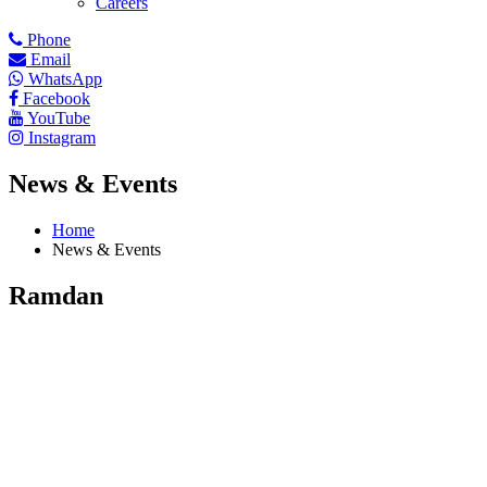
Careers
Phone
Email
WhatsApp
Facebook
YouTube
Instagram
News & Events
Home
News & Events
Ramdan