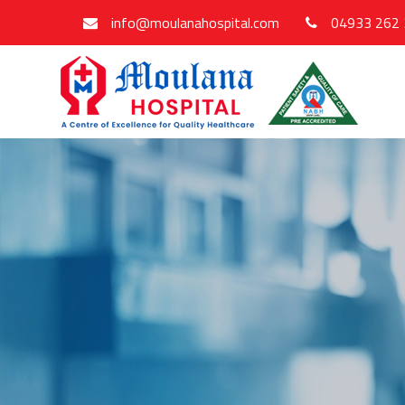
info@moulanahospital.com
04933 262