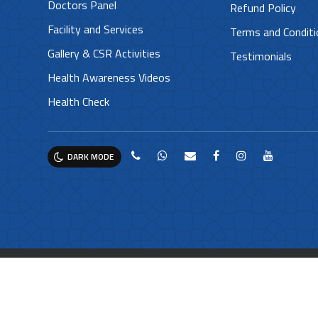
Doctors Panel
Refund Policy
Facility and Services
Terms and Condit
Gallery & CSR Activities
Testimonials
Health Awareness Videos
Health Check
DARK MODE
© 2025 Moulana Hospital. All rights reserved. |
Privacy 