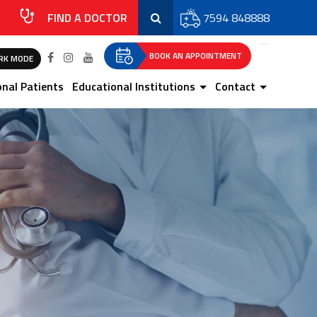
FIND A DOCTOR
7594 848888
BOOK AN APPOINTMENT
RK MODE
onal Patients
Educational Institutions
Contact