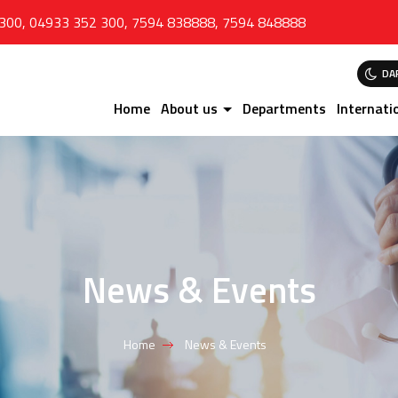
 300
,
04933 352 300
,
7594 838888
,
7594 848888
DA
Home
About us
Departments
Internati
News & Events
Home
News & Events