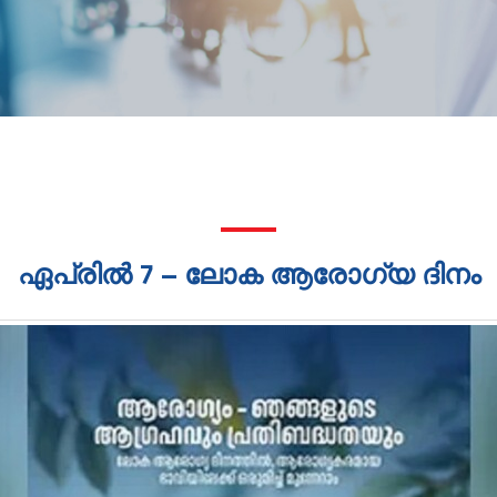
ഏപ്രിൽ 7 – ലോക ആരോഗ്യ ദിനം