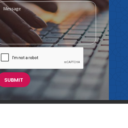
Powered by
Meridian Solutions Inc.