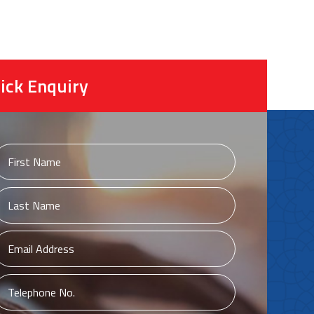
ick Enquiry