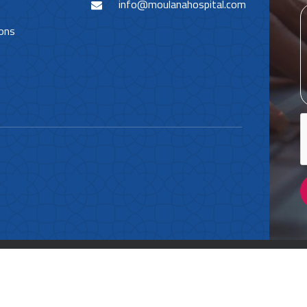
info@moulanahospital.com
ions
Policy