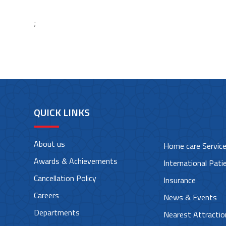
;
QUICK LINKS
About us
Home care Servic
Awards & Achievements
International Pati
Cancellation Policy
Insurance
Careers
News & Events
Departments
Nearest Attractio