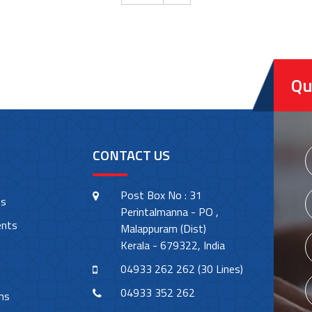
Qu
CONTACT US
Post Box No : 31
es
Perintalmanna - PO ,
ents
Malappuram (Dist)
Kerala - 679322, India
04933 262 262 (30 Lines)
04933 352 262
ns