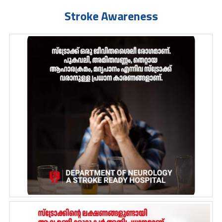
Stroke Awareness