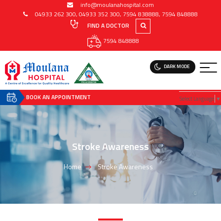
info@moulanahospital.com
04933 262 300
,
04933 352 300
,
7594 838888
,
7594 848888
FIND A DOCTOR
7594 848888
DARK MODE
BOOK AN APPOINTMENT
Select Language
▼
Stroke Awareness
Home
Stroke Awareness