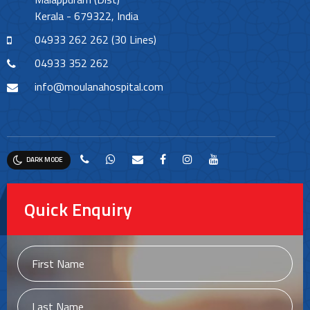
Kerala - 679322, India
04933 262 262 (30 Lines)
04933 352 262
info@moulanahospital.com
DARK MODE
Quick Enquiry