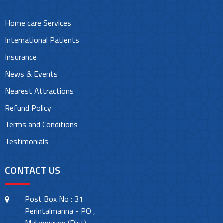
Home care Services
International Patients
Insurance
News & Events
Nearest Attractions
Refund Policy
Terms and Conditions
Testimonials
CONTACT US
Post Box No : 31
Perintalmanna - PO ,
Malappuram (Dist)