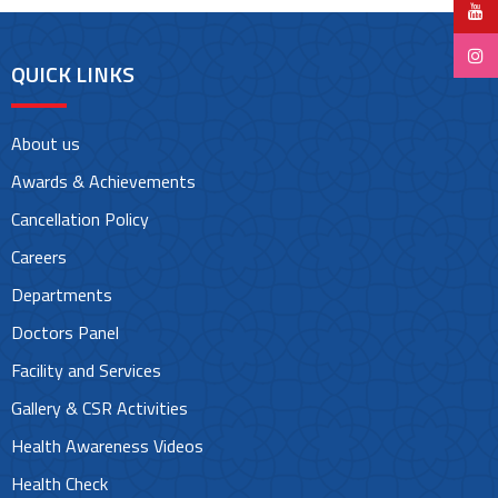
QUICK LINKS
About us
Awards & Achievements
Cancellation Policy
Careers
Departments
Doctors Panel
Facility and Services
Gallery & CSR Activities
Health Awareness Videos
Health Check