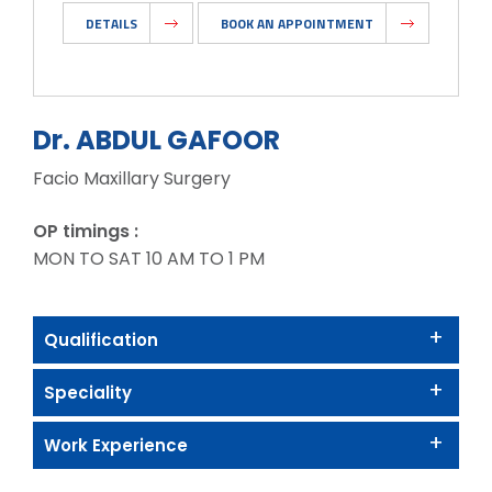
DETAILS
BOOK AN APPOINTMENT
Dr. ABDUL GAFOOR
Facio Maxillary Surgery
OP timings :
MON TO SAT 10 AM TO 1 PM
Qualification
Speciality
Work Experience