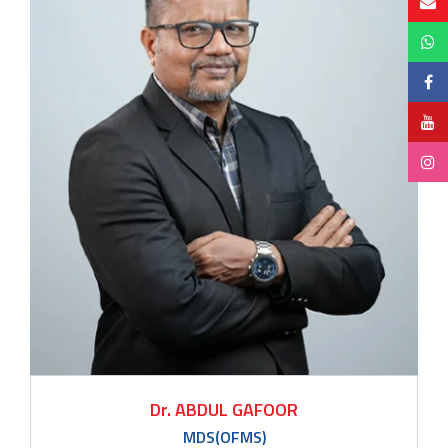
Dr. ABDUL GAFOOR
MDS(OFMS)