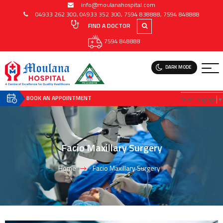
info@moulanahospital.com
04933 262 300
,
04933 352 300
,
7594 838888
,
7594 848888
FIND A DOCTOR
7594 848888
DARK MODE
BOOK AN APPOINTMENT
Select Language
▼
Facio Maxillary Surgery
Home
Facio Maxillary Surgery