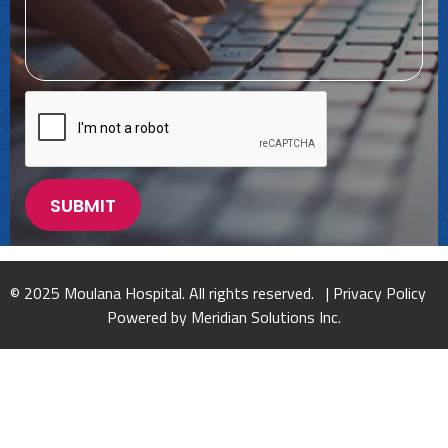
© 2025 Moulana Hospital. All rights reserved. |
Privacy Policy
Powered by
Meridian Solutions Inc.