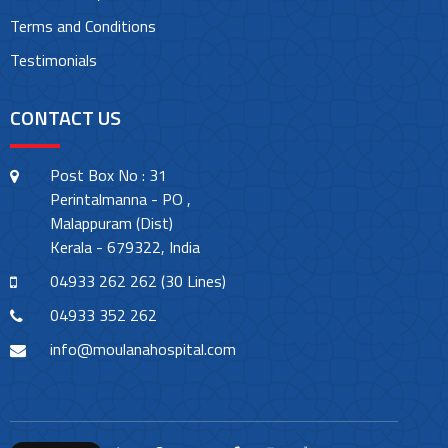
Terms and Conditions
Testimonials
CONTACT US
Post Box No : 31
Perintalmanna - PO ,
Malappuram (Dist)
Kerala - 679322, India
04933 262 262 (30 Lines)
04933 352 262
info@moulanahospital.com