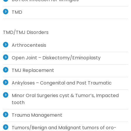
TMD
TMD/TMJ Disorders
Arthrocentesis
Open Joint – Diskectomy/Eminoplasty
TMJ Replacement
Ankyloses – Congenital and Post Traumatic
Minor Oral Surgeries cyst & Tumor’s, Impacted
tooth
Trauma Management
Tumors/Benign and Malignant tumors of oro-