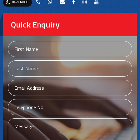
DARK MODE
Quick Enquiry