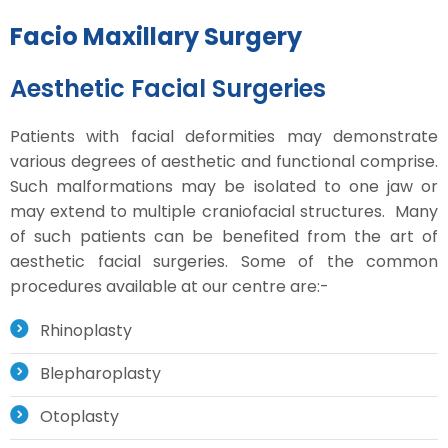
Facio Maxillary Surgery
Aesthetic Facial Surgeries
Patients with facial deformities may demonstrate
various degrees of aesthetic and functional comprise.
Such malformations may be isolated to one jaw or
may extend to multiple craniofacial structures. Many
of such patients can be benefited from the art of
aesthetic facial surgeries. Some of the common
procedures available at our centre are:-
Rhinoplasty
Blepharoplasty
Otoplasty