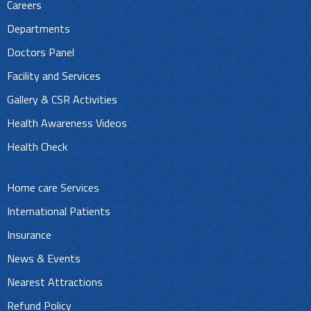
Careers
Departments
Doctors Panel
Facility and Services
Gallery & CSR Activities
Health Awareness Videos
Health Check
Home care Services
International Patients
Insurance
News & Events
Nearest Attractions
Refund Policy