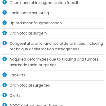
Cheek and chin augmentation facelift
Facial bone sculpting
Lip reduction/augmentation
Craniofacial Surgery
Congenital cranial and facial deformities, including
technique of distraction osteogenesis
Acquired deformities due to trauma and tumors,
aesthetic facial surgeries
Facelifts
Craniofacial surgeries
Clefts
BOTOX Infection for Wringles