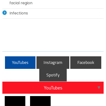
facial region
Infections
YouTubes
Instagram
Facebook
Spotify
YouTubes