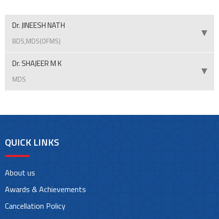
Dr. JINEESH NATH
BDS,MDS(OFMS)
Dr. SHAJEER M K
MDS
QUICK LINKS
About us
Awards & Achievements
Cancellation Policy