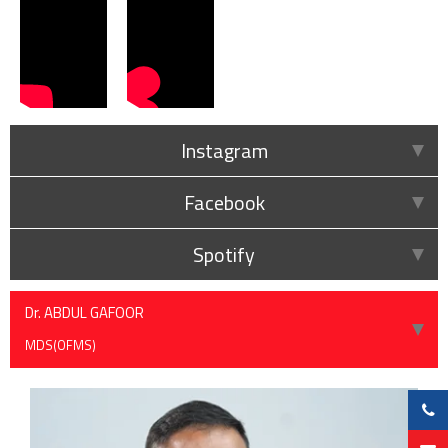
Instagram
Facebook
Spotify
Dr. ABDUL GAFOOR
MDS(OFMS)