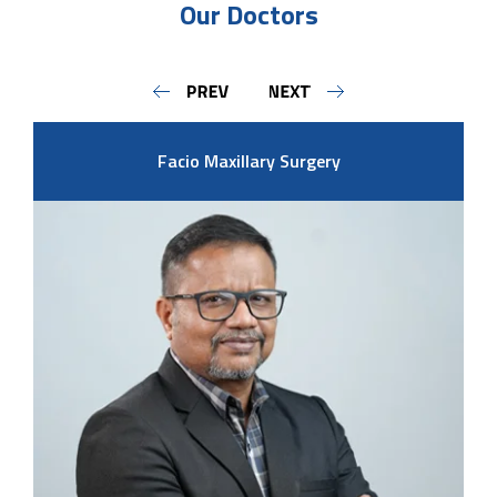
Our Doctors
Facio Maxillary Surgery