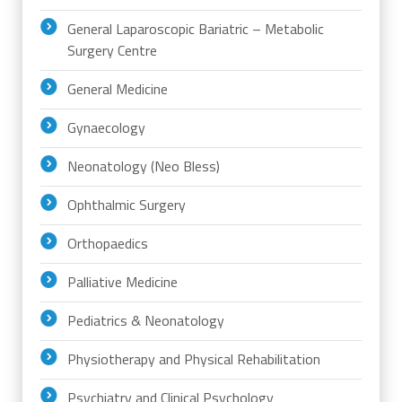
General Laparoscopic Bariatric – Metabolic
Surgery Centre
General Medicine
Gynaecology
Neonatology (Neo Bless)
Ophthalmic Surgery
Orthopaedics
Palliative Medicine
Pediatrics & Neonatology
Physiotherapy and Physical Rehabilitation
Psychiatry and Clinical Psychology