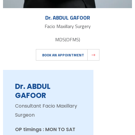
Dr. ABDUL GAFOOR
Facio Maxillary Surgery
MDS(OFMS)
BOOK AN APPOINTMENT
Dr. ABDUL
GAFOOR
Consultant Facio Maxillary
Surgeon
OP timings : MON TO SAT