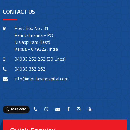
CONTACT US
Post Box No : 31
Perintalmanna - PO ,
Malappuram (Dist)
Kerala - 679322, India
04933 262 262 (30 Lines)
04933 352 262
info@moulanahospital.com
DARK MODE