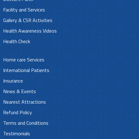
Facility and Services
Gallery & CSR Activities
Health Awareness Videos
Health Check
Home care Services
International Patients
Insurance
News & Events
Nearest Attractions
Refund Policy
Terms and Conditions
Testimonials