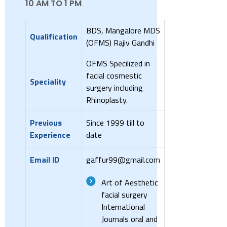
10 AM TO 1 PM
BDS, Mangalore MDS
Qualification
(OFMS) Rajiv Gandhi
OFMS Specilized in
facial cosmestic
Speciality
surgery including
Rhinoplasty.
Previous
Since 1999 till to
Experience
date
Email ID
gaffur99@gmail.com
Art of Aesthetic
facial surgery
International
Journals oral and