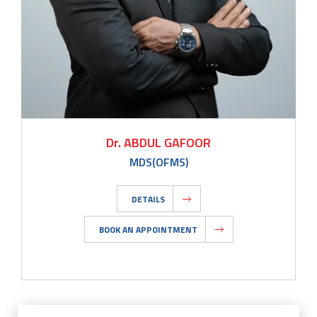
Dr. ABDUL GAFOOR
MDS(OFMS)
DETAILS
BOOK AN APPOINTMENT