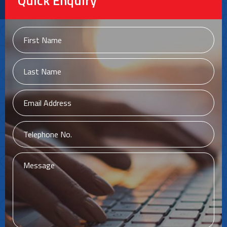
Quick Enquiry