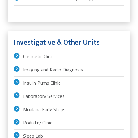
Investigative & Other Units
Cosmetic Clinic
Imaging and Radio Diagnosis
Insulin Pump Clinic
Laboratory Services
Moulana Early Steps
Podiatry Clinic
Sleep Lab