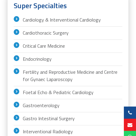
Super Specialties
Cardiology & Interventional Cardiology
Cardiothoracic Surgery
Critical Care Medicine
Endocrinology
Fertility and Reproductive Medicine and Centre
for Gynaec Laparoscopy
Foetal Echo & Pediatric Cardiology
Gastroenterology
Gastro Intestinal Surgery
Interventional Radiology