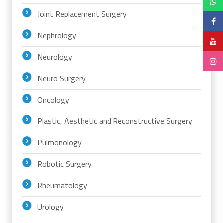
Joint Replacement Surgery
Nephrology
Neurology
Neuro Surgery
Oncology
Plastic, Aesthetic and Reconstructive Surgery
Pulmonology
Robotic Surgery
Rheumatology
Urology