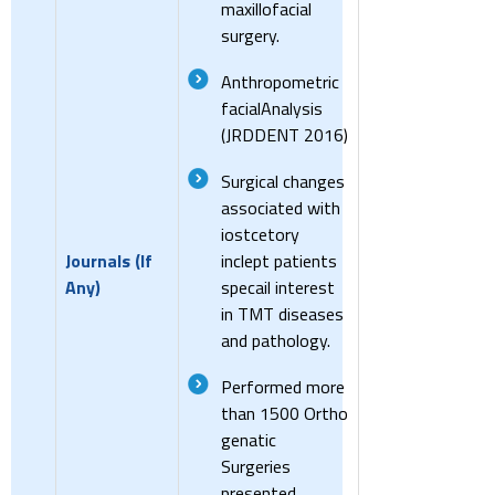
maxillofacial
surgery.
Anthropometric
facialAnalysis
(JRDDENT 2016)
Surgical changes
associated with
iostcetory
Journals (If
inclept patients
Any)
specail interest
in TMT diseases
and pathology.
Performed more
than 1500 Ortho
genatic
Surgeries
presented