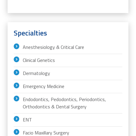
Specialties
Anesthesiology & Critical Care
Clinical Genetics
Dermatology
Emergency Medicine
Endodontics, Pedodontics, Periodontics,
Orthodontics & Dental Surgery
ENT
Facio Maxillary Surgery