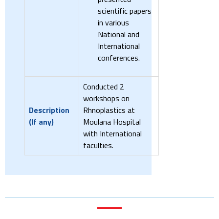
scientific papers
in various
National and
International
conferences.
Conducted 2
workshops on
Description
Rhnoplastics at
(If any)
Moulana Hospital
with International
faculties.