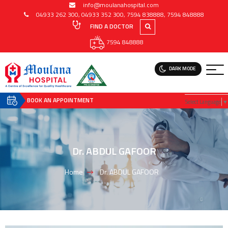
info@moulanahospital.com
04933 262 300
,
04933 352 300
,
7594 838888
,
7594 848888
FIND A DOCTOR
7594 848888
DARK MODE
BOOK AN APPOINTMENT
Select Language
▼
Dr. ABDUL GAFOOR
Home
Dr. ABDUL GAFOOR