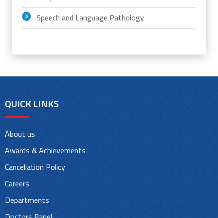
Speech and Language Pathology
QUICK LINKS
About us
Awards & Achievements
Cancellation Policy
Careers
Departments
Doctors Panel