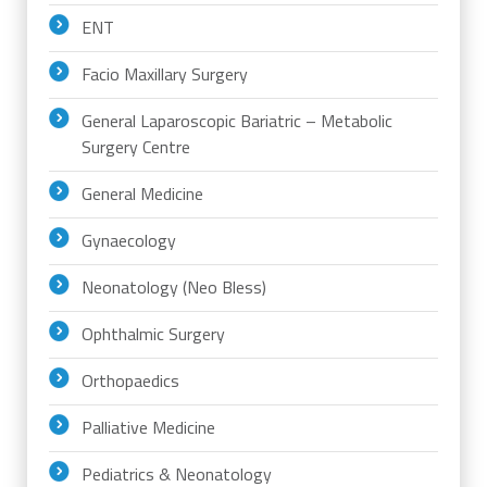
ENT
Facio Maxillary Surgery
General Laparoscopic Bariatric – Metabolic
Surgery Centre
General Medicine
Gynaecology
Neonatology (Neo Bless)
Ophthalmic Surgery
Orthopaedics
Palliative Medicine
Pediatrics & Neonatology