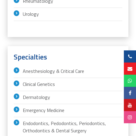
Rheumatology
Urology
Specialties
Anesthesiology & Critical Care
Clinical Genetics
Dermatology
Emergency Medicine
Endodontics, Pedodontics, Periodontics,
Orthodontics & Dental Surgery