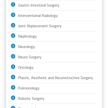
Gastro Intestinal Surgery
Interventional Radiology
Joint Replacement Surgery
Nephrology
Neurology
Neuro Surgery
Oncology
Plastic, Aesthetic and Reconstructive Surgery
Pulmonology
Robotic Surgery