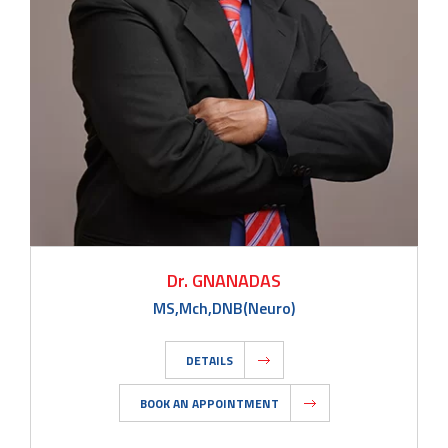
Dr. GNANADAS
MS,Mch,DNB(Neuro)
DETAILS
BOOK AN APPOINTMENT