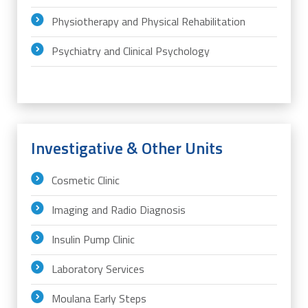
Physiotherapy and Physical Rehabilitation
Psychiatry and Clinical Psychology
Investigative & Other Units
Cosmetic Clinic
Imaging and Radio Diagnosis
Insulin Pump Clinic
Laboratory Services
Moulana Early Steps