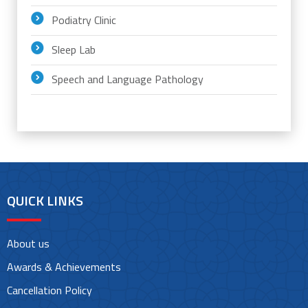
Podiatry Clinic
Sleep Lab
Speech and Language Pathology
QUICK LINKS
About us
Awards & Achievements
Cancellation Policy