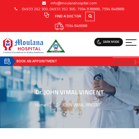
info@moulanahospital.com
04933 262 300
,
04933 352 300
,
7594 838888
,
7594 848888
FIND A DOCTOR
7594 848888
DARK MODE
BOOK AN APPOINTMENT
Select Language
▼
Dr. JOHN VIMAL VINCENT
Home
Dr. JOHN VIMAL VINCENT