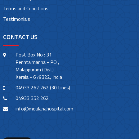
Terms and Conditions
Testimonials
CONTACT US
Post Box No : 31
Perintalmanna - PO ,
Malappuram (Dist)
Kerala - 679322, India
04933 262 262 (30 Lines)
04933 352 262
info@moulanahospital.com