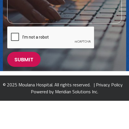
© 2025 Moulana Hospital. All rights reserved. |
Privacy Policy
Powered by
Meridian Solutions Inc.