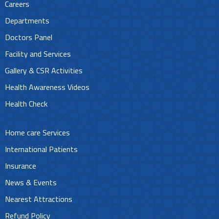
Careers
Departments
Doctors Panel
Facility and Services
Gallery & CSR Activities
Health Awareness Videos
Health Check
Home care Services
International Patients
Insurance
News & Events
Nearest Attractions
Refund Policy