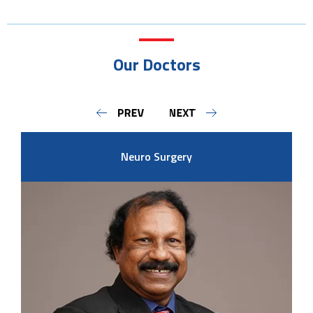
Our Doctors
Neuro Surgery