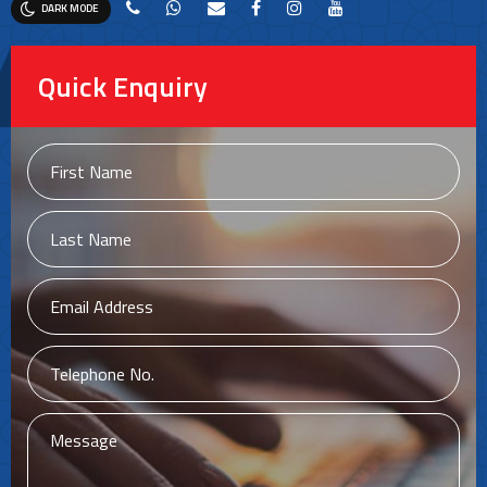
DARK MODE
Quick Enquiry