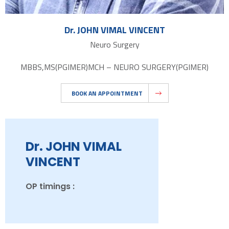
Dr. JOHN VIMAL VINCENT
Neuro Surgery
MBBS,MS(PGIMER)MCH – NEURO SURGERY(PGIMER)
BOOK AN APPOINTMENT
Dr. JOHN VIMAL
VINCENT
OP timings :