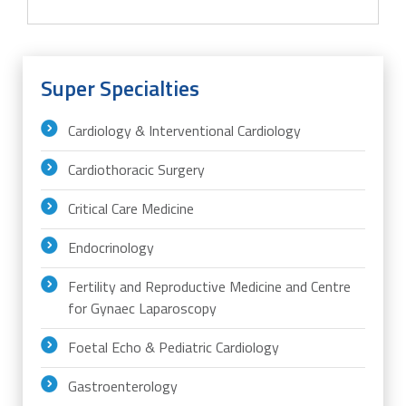
Super Specialties
Cardiology & Interventional Cardiology
Cardiothoracic Surgery
Critical Care Medicine
Endocrinology
Fertility and Reproductive Medicine and Centre
for Gynaec Laparoscopy
Foetal Echo & Pediatric Cardiology
Gastroenterology