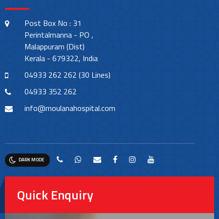
Post Box No : 31
Perintalmanna - PO ,
Malappuram (Dist)
Kerala - 679322, India
04933 262 262 (30 Lines)
04933 352 262
info@moulanahospital.com
DARK MODE
Quick Enquiry