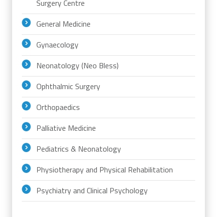
Surgery Centre
General Medicine
Gynaecology
Neonatology (Neo Bless)
Ophthalmic Surgery
Orthopaedics
Palliative Medicine
Pediatrics & Neonatology
Physiotherapy and Physical Rehabilitation
Psychiatry and Clinical Psychology