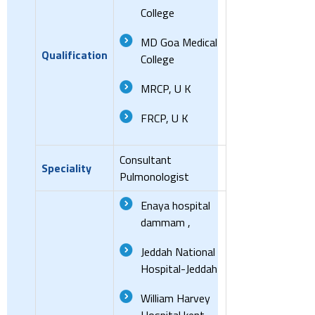
College
MD Goa Medical
Qualification
College
MRCP, U K
FRCP, U K
Consultant
Speciality
Pulmonologist
Enaya hospital
dammam ,
Jeddah National
Hospital-Jeddah
William Harvey
Hospital kent