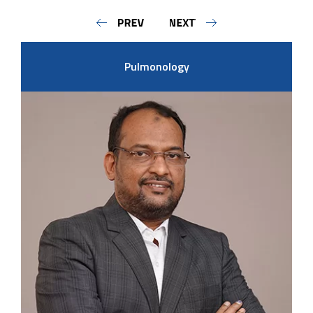
Pulmonology