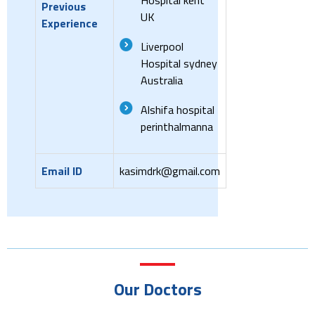
Previous
UK
Experience
Liverpool
Hospital sydney
Australia
Alshifa hospital
perinthalmanna
Email ID
kasimdrk@gmail.com
Our Doctors