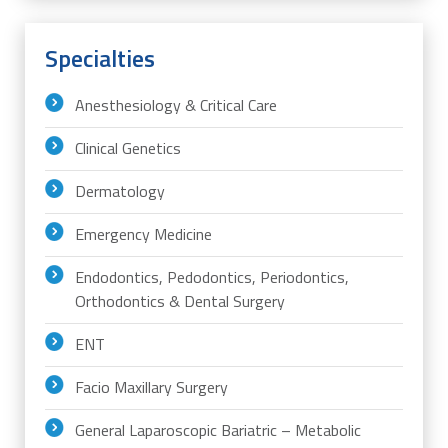
Specialties
Anesthesiology & Critical Care
Clinical Genetics
Dermatology
Emergency Medicine
Endodontics, Pedodontics, Periodontics,
Orthodontics & Dental Surgery
ENT
Facio Maxillary Surgery
General Laparoscopic Bariatric – Metabolic