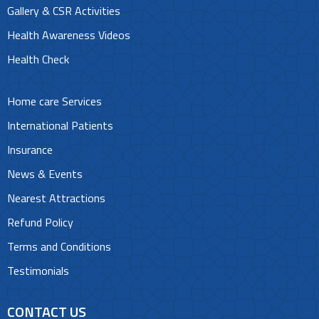
Gallery & CSR Activities
Health Awareness Videos
Health Check
Home care Services
International Patients
Insurance
News & Events
Nearest Attractions
Refund Policy
Terms and Conditions
Testimonials
CONTACT US