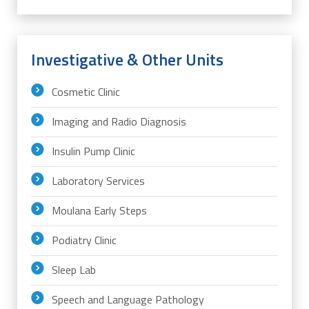
Investigative & Other Units
Cosmetic Clinic
Imaging and Radio Diagnosis
Insulin Pump Clinic
Laboratory Services
Moulana Early Steps
Podiatry Clinic
Sleep Lab
Speech and Language Pathology