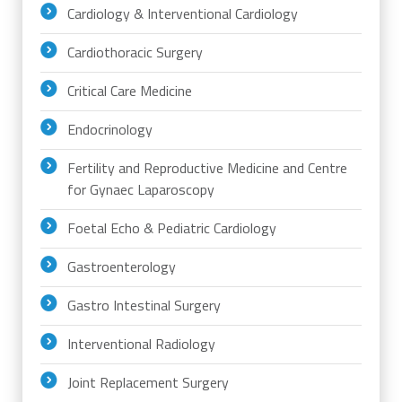
Cardiology & Interventional Cardiology
Cardiothoracic Surgery
Critical Care Medicine
Endocrinology
Fertility and Reproductive Medicine and Centre
for Gynaec Laparoscopy
Foetal Echo & Pediatric Cardiology
Gastroenterology
Gastro Intestinal Surgery
Interventional Radiology
Joint Replacement Surgery