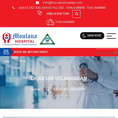
info@moulanahospital.com
04933 262 300
,
04933 352 300
,
7594 838888
,
7594 848888
FIND A DOCTOR
7594 848888
DARK MODE
BOOK AN APPOINTMENT
Select Language
▼
Dr. KASIM KOLAKKADAN
Home
Dr. KASIM KOLAKKADAN