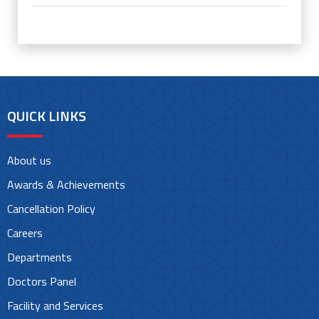
QUICK LINKS
About us
Awards & Achievements
Cancellation Policy
Careers
Departments
Doctors Panel
Facility and Services