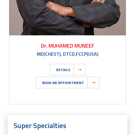
Dr. MUHAMED MUNEEF
MD(CHEST), DTCD,FCCP(USA)
DETAILS
BOOK AN APPOINTMENT
Super Specialties