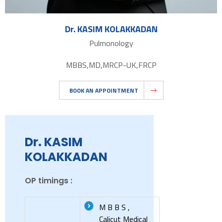
Dr. KASIM KOLAKKADAN
Pulmonology
MBBS,MD,MRCP-UK,FRCP
BOOK AN APPOINTMENT
Dr. KASIM
KOLAKKADAN
OP timings :
M B B S ,
Calicut Medical