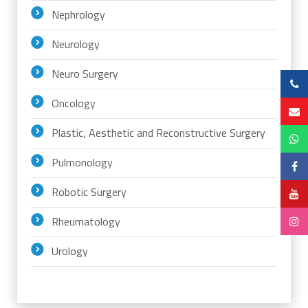
Nephrology
Neurology
Neuro Surgery
Oncology
Plastic, Aesthetic and Reconstructive Surgery
Pulmonology
Robotic Surgery
Rheumatology
Urology