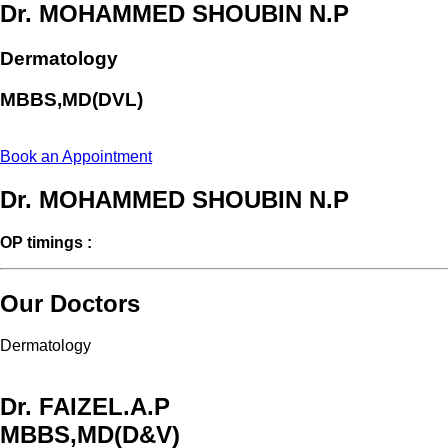
Dr. MOHAMMED SHOUBIN N.P
Dermatology
MBBS,MD(DVL)
Book an Appointment
Dr. MOHAMMED SHOUBIN N.P
OP timings :
Our Doctors
Dermatology
Dr. FAIZEL.A.P
MBBS,MD(D&V)