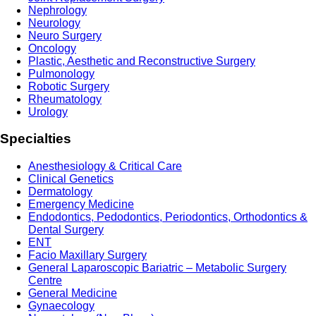
Nephrology
Neurology
Neuro Surgery
Oncology
Plastic, Aesthetic and Reconstructive Surgery
Pulmonology
Robotic Surgery
Rheumatology
Urology
Specialties
Anesthesiology & Critical Care
Clinical Genetics
Dermatology
Emergency Medicine
Endodontics, Pedodontics, Periodontics, Orthodontics &
Dental Surgery
ENT
Facio Maxillary Surgery
General Laparoscopic Bariatric – Metabolic Surgery
Centre
General Medicine
Gynaecology