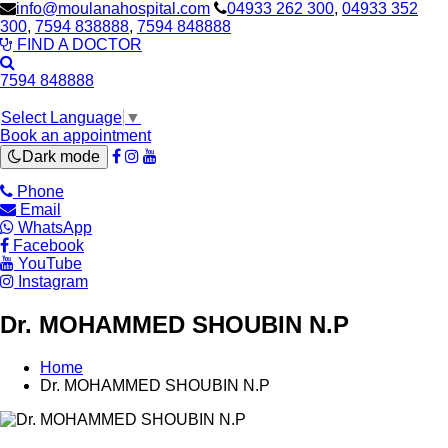
info@moulanahospital.com
04933 262 300
,
04933 352
300
,
7594 838888
,
7594 848888
FIND A DOCTOR
7594 848888
Select Language
▼
Book an appointment
Dark mode
Phone
Email
WhatsApp
Facebook
YouTube
Instagram
Dr. MOHAMMED SHOUBIN N.P
Home
Dr. MOHAMMED SHOUBIN N.P