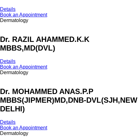
Details
Book an Appointment
Dermatology
Dr. RAZIL AHAMMED.K.K
MBBS,MD(DVL)
Details
Book an Appointment
Dermatology
Dr. MOHAMMED ANAS.P.P
MBBS(JIPMER)MD,DNB-DVL(SJH,NEW
DELHI)
Details
Book an Appointment
Dermatology