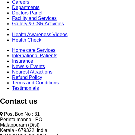
Careers
Departments
Doctors Panel
Facility and Services
Gallery & CSR Activities
Health Awareness Videos
Health Check
Home care Services
International Patients
Insurance
News & Events
Nearest Attractions
Refund Policy
Terms and Conditions
Testimonials
Contact us
Post Box No : 31
Perintalmanna - PO ,
Malappuram (Dist)
Kerala - 679322, India