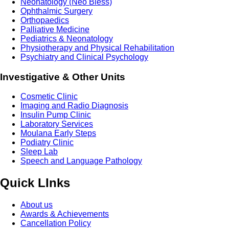
Neonatology (Neo Bless)
Ophthalmic Surgery
Orthopaedics
Palliative Medicine
Pediatrics & Neonatology
Physiotherapy and Physical Rehabilitation
Psychiatry and Clinical Psychology
Investigative & Other Units
Cosmetic Clinic
Imaging and Radio Diagnosis
Insulin Pump Clinic
Laboratory Services
Moulana Early Steps
Podiatry Clinic
Sleep Lab
Speech and Language Pathology
Quick LInks
About us
Awards & Achievements
Cancellation Policy