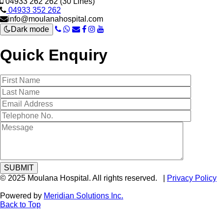
04933 262 262 (30 Lines)
04933 352 262
info@moulanahospital.com
Dark mode
Quick Enquiry
© 2025 Moulana Hospital. All rights reserved. |
Privacy Policy
Powered by
Meridian Solutions Inc.
Back to Top