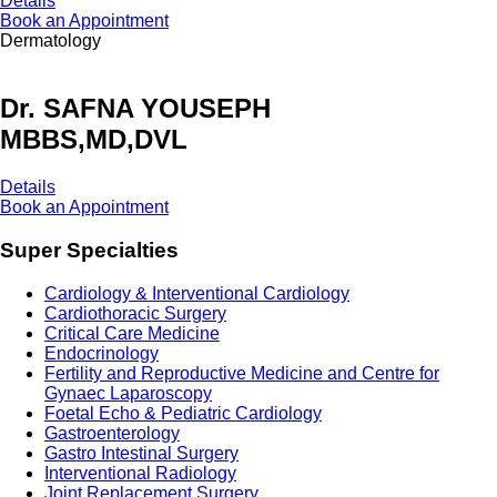
Details
Book an Appointment
Dermatology
Dr. SAFNA YOUSEPH
MBBS,MD,DVL
Details
Book an Appointment
Super Specialties
Cardiology & Interventional Cardiology
Cardiothoracic Surgery
Critical Care Medicine
Endocrinology
Fertility and Reproductive Medicine and Centre for
Gynaec Laparoscopy
Foetal Echo & Pediatric Cardiology
Gastroenterology
Gastro Intestinal Surgery
Interventional Radiology
Joint Replacement Surgery