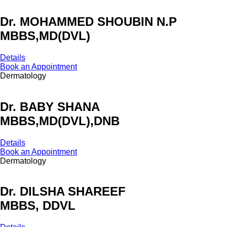
Dr. MOHAMMED SHOUBIN N.P
MBBS,MD(DVL)
Details
Book an Appointment
Dermatology
Dr. BABY SHANA
MBBS,MD(DVL),DNB
Details
Book an Appointment
Dermatology
Dr. DILSHA SHAREEF
MBBS, DDVL