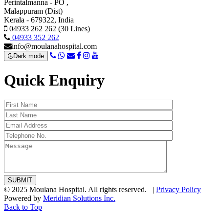
Perintalmanna - PO ,
Malappuram (Dist)
Kerala - 679322, India
04933 262 262 (30 Lines)
04933 352 262
info@moulanahospital.com
Dark mode
Quick Enquiry
© 2025 Moulana Hospital. All rights reserved. |
Privacy Policy
Powered by
Meridian Solutions Inc.
Back to Top