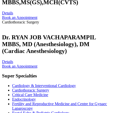
MBBS,MS(GS),MCH(CVTS)
Details
Book an Appointment
Cardiothoracic Surgery
Dr. RYAN JOB VACHAPARAMPIL
MBBS, MD (Anesthesiology), DM
(Cardiac Anesthesiology)
Details
Book an Appointment
Super Specialties
Cardiology & Interventional Cardiology
Cardiothoracic Surgery
Critical Care Medicine
Endocrinology
Fertility and Reproductive Medicine and Centre for Gynaec
Laparoscopy
Foetal Echo & Pediatric Cardiology