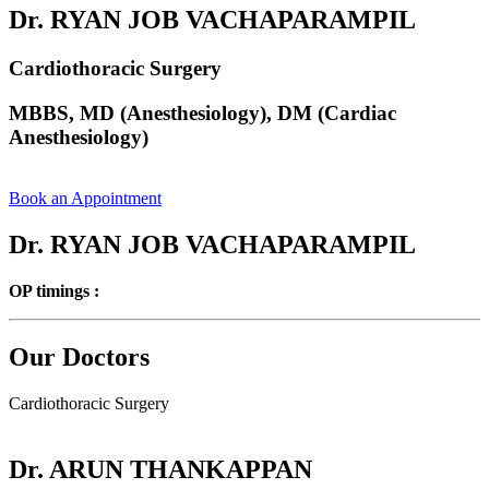
Dr. RYAN JOB VACHAPARAMPIL
Cardiothoracic Surgery
MBBS, MD (Anesthesiology), DM (Cardiac
Anesthesiology)
Book an Appointment
Dr. RYAN JOB VACHAPARAMPIL
OP timings :
Our Doctors
Cardiothoracic Surgery
Dr. ARUN THANKAPPAN