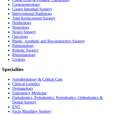
Gastroenterology
Gastro Intestinal Surgery
Interventional Radiology
Joint Replacement Surgery
Nephrology
Neurology
Neuro Surgery
Oncology
Plastic, Aesthetic and Reconstructive Surgery
Pulmonology
Robotic Surgery
Rheumatology
Urology
Specialties
Anesthesiology & Critical Care
Clinical Genetics
Dermatology
Emergency Medicine
Endodontics, Pedodontics, Periodontics, Orthodontics &
Dental Surgery
ENT
Facio Maxillary Surgery