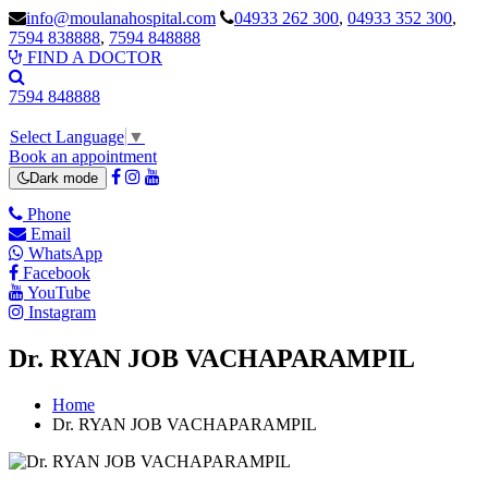
info@moulanahospital.com
04933 262 300
,
04933 352 300
,
7594 838888
,
7594 848888
FIND A DOCTOR
7594 848888
Select Language
▼
Book an appointment
Dark mode
Phone
Email
WhatsApp
Facebook
YouTube
Instagram
Dr. RYAN JOB VACHAPARAMPIL
Home
Dr. RYAN JOB VACHAPARAMPIL