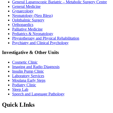
General Laparoscopic Bariatric – Metabolic Surgery Centre
General Medicine
Gynaecology
Neonatology (Neo Bless)
Ophthalmic Surgery
Orthopaedics
Palliative Medicine
Pediatrics & Neonatology
Physiotherapy and Physical Rehabilitation
Psychiatry and Clinical Psychology
Investigative & Other Units
Cosmetic Clinic
Imaging and Radio Diagnosis
Insulin Pump Clinic
Laboratory Services
Moulana Early Steps
Podiatry Clinic
Sleep Lab
Speech and Language Pathology
Quick LInks