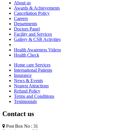
About us
Awards & Achievements
Cancellation Policy
Careers
Departments
Doctors Panel
Facility and Services
Gallery & CSR Activities
Health Awareness Videos
Health Check
Home care Services
International Patients
Insurance
News & Events
Nearest Attractions
Refund Policy
Terms and Conditions
Testimonials
Contact us
Post Box No : 31