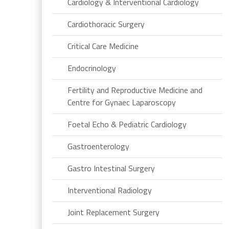
Cardiology & Interventional Cardiology
Cardiothoracic Surgery
Critical Care Medicine
Endocrinology
Fertility and Reproductive Medicine and
Centre for Gynaec Laparoscopy
Foetal Echo & Pediatric Cardiology
Gastroenterology
Gastro Intestinal Surgery
Interventional Radiology
Joint Replacement Surgery