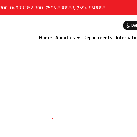
 300
,
04933 352 300
,
7594 838888
,
7594 848888
DA
Home
About us
Departments
Internati
Dr. SHAMEEM AHAMED
Home
Dr. SHAMEEM AHAMED