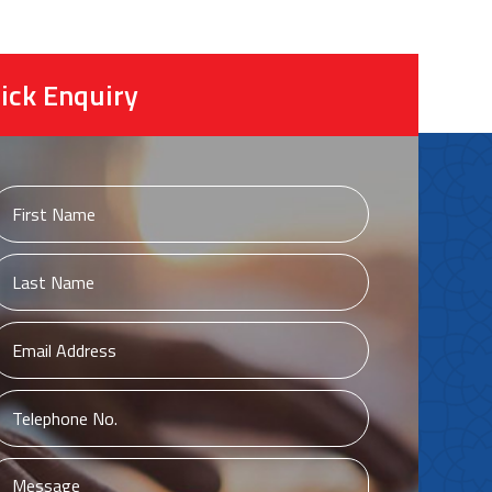
ick Enquiry