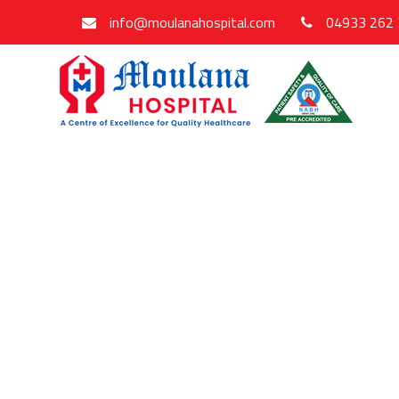
info@moulanahospital.com
04933 262