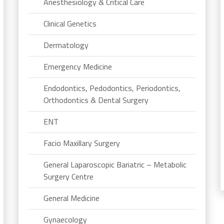
Anesthesiology & Critical Care
Clinical Genetics
Dermatology
Emergency Medicine
Endodontics, Pedodontics, Periodontics,
Orthodontics & Dental Surgery
ENT
Facio Maxillary Surgery
General Laparoscopic Bariatric – Metabolic
Surgery Centre
General Medicine
Gynaecology