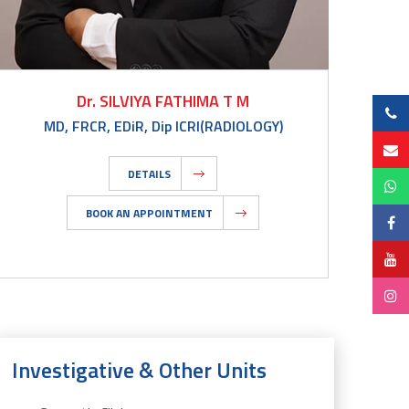
Dr. SILVIYA FATHIMA T M
MD, FRCR, EDiR, Dip ICRI(RADIOLOGY)
DETAILS
BOOK AN APPOINTMENT
Investigative & Other Units