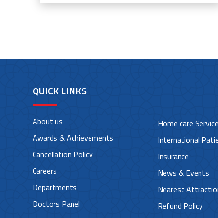
QUICK LINKS
About us
Home care Servic
Awards & Achievements
International Pati
Cancellation Policy
Insurance
Careers
News & Events
Departments
Nearest Attractio
Doctors Panel
Refund Policy