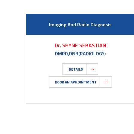
Imaging And Radio Diagnosis
Dr. SHYNE SEBASTIAN
DMRD,DNB(RADIOLOGY)
DETAILS
BOOK AN APPOINTMENT