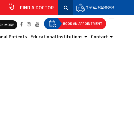
FIND A DOCTOR
7594 848888
BOOK AN APPOINTMENT
RK MODE
onal Patients
Educational Institutions
Contact