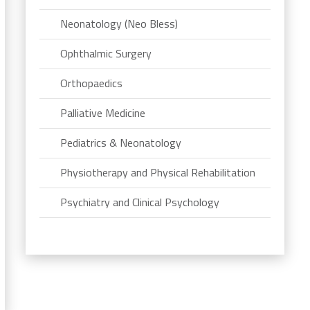
Neonatology (Neo Bless)
Ophthalmic Surgery
Orthopaedics
Palliative Medicine
Pediatrics & Neonatology
Physiotherapy and Physical Rehabilitation
Psychiatry and Clinical Psychology