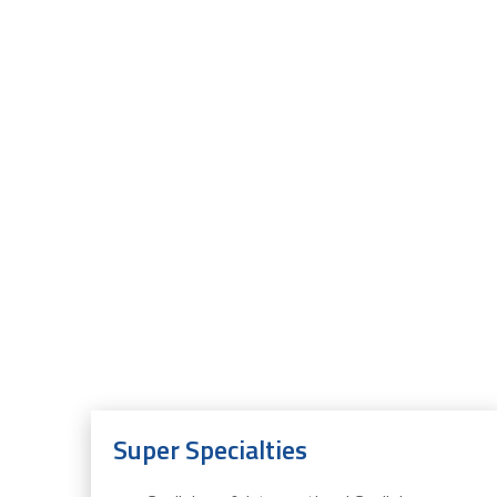
Super Specialties