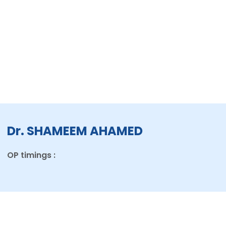
Dr. SHAMEEM AHAMED
OP timings :