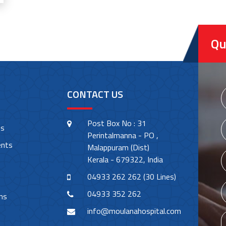
Qu
CONTACT US
Post Box No : 31
es
Perintalmanna - PO ,
ents
Malappuram (Dist)
Kerala - 679322, India
04933 262 262 (30 Lines)
04933 352 262
ns
info@moulanahospital.com