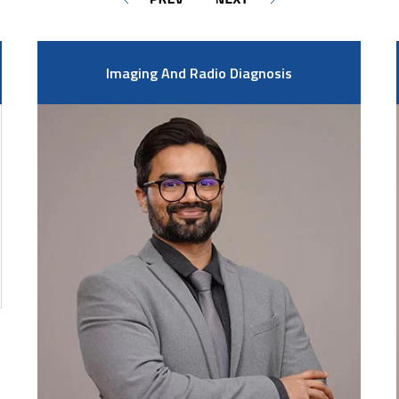
Imaging And Radio Diagnosis