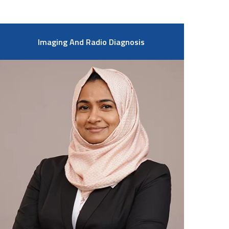
Imaging And Radio Diagnosis