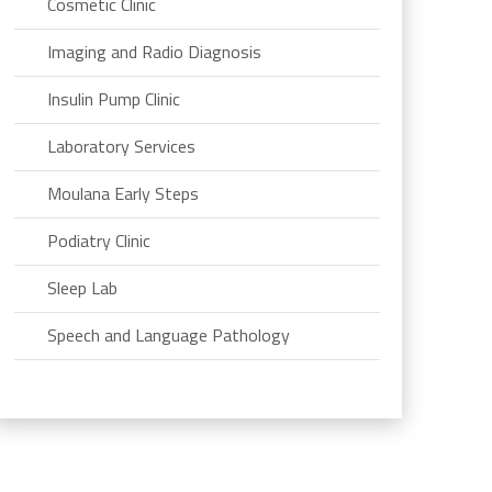
Cosmetic Clinic
Imaging and Radio Diagnosis
Insulin Pump Clinic
Laboratory Services
Moulana Early Steps
Podiatry Clinic
Sleep Lab
Speech and Language Pathology