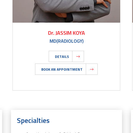
Dr. JASSIM KOYA
MD(RADIOLOGY)
DETAILS
BOOK AN APPOINTMENT
Specialties