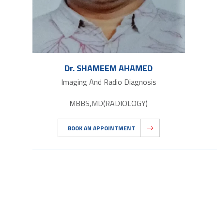
Dr. SHAMEEM AHAMED
Imaging And Radio Diagnosis
MBBS,MD(RADIOLOGY)
BOOK AN APPOINTMENT