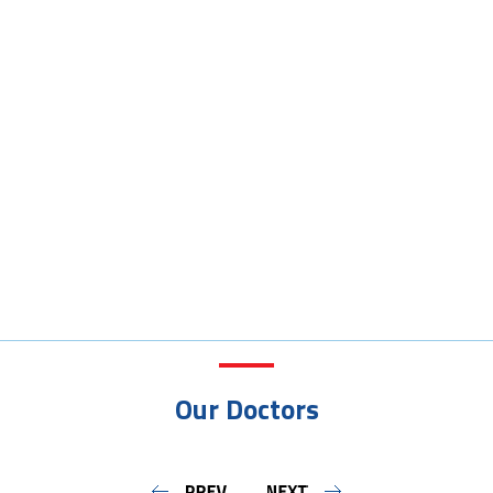
Our Doctors