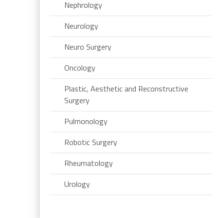
Nephrology
Neurology
Neuro Surgery
Oncology
Plastic, Aesthetic and Reconstructive
Surgery
Pulmonology
Robotic Surgery
Rheumatology
Urology