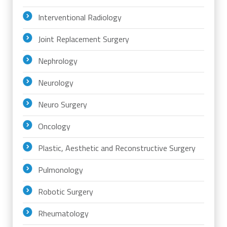
Interventional Radiology
Joint Replacement Surgery
Nephrology
Neurology
Neuro Surgery
Oncology
Plastic, Aesthetic and Reconstructive Surgery
Pulmonology
Robotic Surgery
Rheumatology