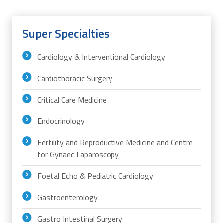
Super Specialties
Cardiology & Interventional Cardiology
Cardiothoracic Surgery
Critical Care Medicine
Endocrinology
Fertility and Reproductive Medicine and Centre
for Gynaec Laparoscopy
Foetal Echo & Pediatric Cardiology
Gastroenterology
Gastro Intestinal Surgery