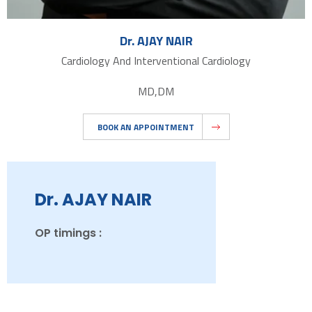
Dr. AJAY NAIR
Cardiology And Interventional Cardiology
MD,DM
BOOK AN APPOINTMENT
Dr. AJAY NAIR
OP timings :