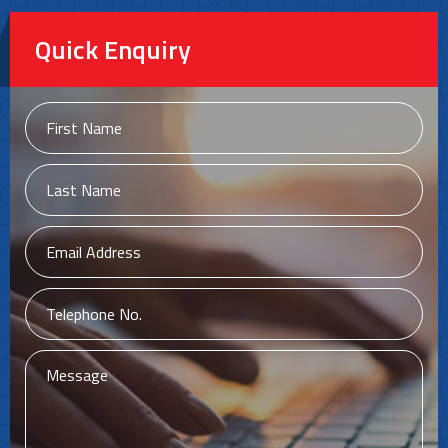
Quick Enquiry