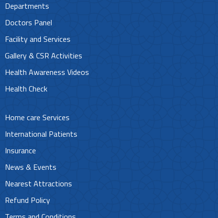
Departments
Doctors Panel
Facility and Services
Gallery & CSR Activities
Health Awareness Videos
Health Check
Home care Services
International Patients
Insurance
News & Events
Nearest Attractions
Refund Policy
Terms and Conditions