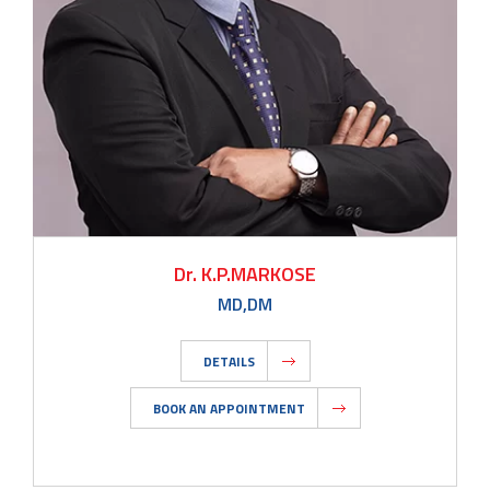
Dr. K.P.MARKOSE
MD,DM
DETAILS
BOOK AN APPOINTMENT