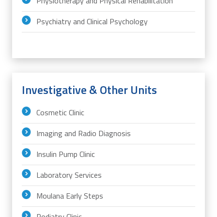
Physiotherapy and Physical Rehabilitation
Psychiatry and Clinical Psychology
Investigative & Other Units
Cosmetic Clinic
Imaging and Radio Diagnosis
Insulin Pump Clinic
Laboratory Services
Moulana Early Steps
Podiatry Clinic