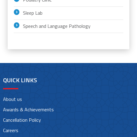
Sleep Lab
Speech and Language Pathology
QUICK LINKS
About us
Awards & Achievements
Cancellation Policy
Careers