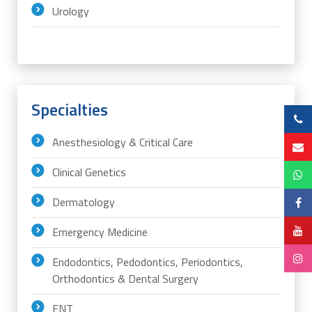
Urology
Specialties
Anesthesiology & Critical Care
Clinical Genetics
Dermatology
Emergency Medicine
Endodontics, Pedodontics, Periodontics,
Orthodontics & Dental Surgery
ENT