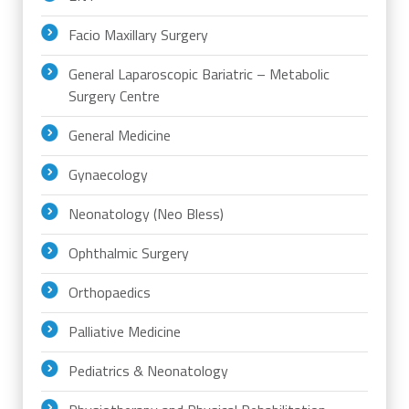
Facio Maxillary Surgery
General Laparoscopic Bariatric – Metabolic
Surgery Centre
General Medicine
Gynaecology
Neonatology (Neo Bless)
Ophthalmic Surgery
Orthopaedics
Palliative Medicine
Pediatrics & Neonatology