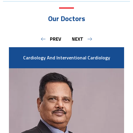
Our Doctors
Cardiology And Interventional Cardiology