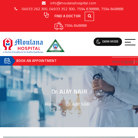
info@moulanahospital.com
04933 262 300
,
04933 352 300
,
7594 838888
,
7594 848888
FIND A DOCTOR
7594 848888
DARK MODE
BOOK AN APPOINTMENT
Select Language
▼
Dr. AJAY NAIR
Home
Dr. AJAY NAIR