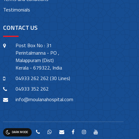
Testimonials
CONTACT US
Post Box No : 31
Perintalmanna - PO ,
Malappuram (Dist)
Kerala - 679322, India
04933 262 262 (30 Lines)
04933 352 262
info@moulanahospital.com
DARK MODE