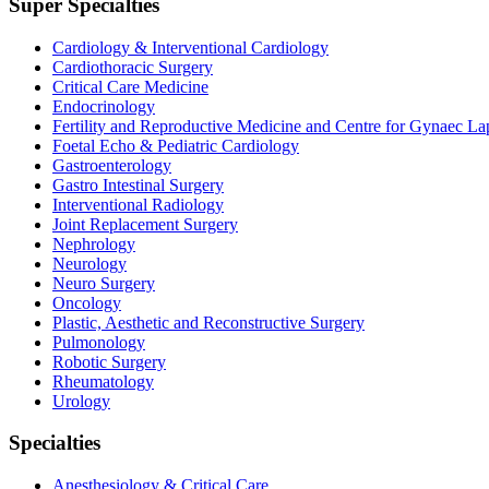
Super Specialties
Cardiology & Interventional Cardiology
Cardiothoracic Surgery
Critical Care Medicine
Endocrinology
Fertility and Reproductive Medicine and Centre for Gynaec L
Foetal Echo & Pediatric Cardiology
Gastroenterology
Gastro Intestinal Surgery
Interventional Radiology
Joint Replacement Surgery
Nephrology
Neurology
Neuro Surgery
Oncology
Plastic, Aesthetic and Reconstructive Surgery
Pulmonology
Robotic Surgery
Rheumatology
Urology
Specialties
Anesthesiology & Critical Care