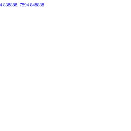
4 838888
,
7594 848888