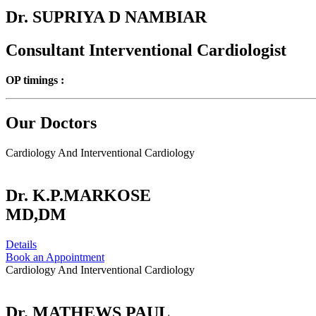
Dr. SUPRIYA D NAMBIAR
Consultant Interventional Cardiologist
OP timings :
Our Doctors
Cardiology And Interventional Cardiology
Dr. K.P.MARKOSE
MD,DM
Details
Book an Appointment
Cardiology And Interventional Cardiology
Dr. MATHEWS PAUL