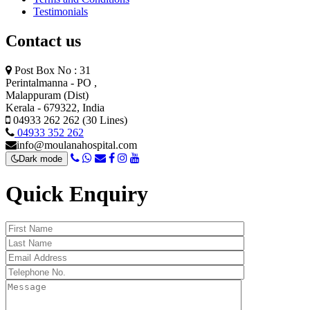
Testimonials
Contact us
Post Box No : 31
Perintalmanna - PO ,
Malappuram (Dist)
Kerala - 679322, India
04933 262 262 (30 Lines)
04933 352 262
info@moulanahospital.com
Dark mode
Quick Enquiry