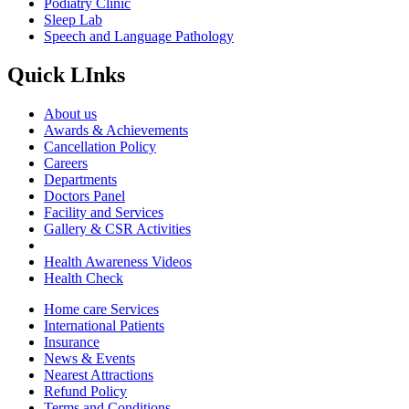
Podiatry Clinic
Sleep Lab
Speech and Language Pathology
Quick LInks
About us
Awards & Achievements
Cancellation Policy
Careers
Departments
Doctors Panel
Facility and Services
Gallery & CSR Activities
Health Awareness Videos
Health Check
Home care Services
International Patients
Insurance
News & Events
Nearest Attractions
Refund Policy
Terms and Conditions