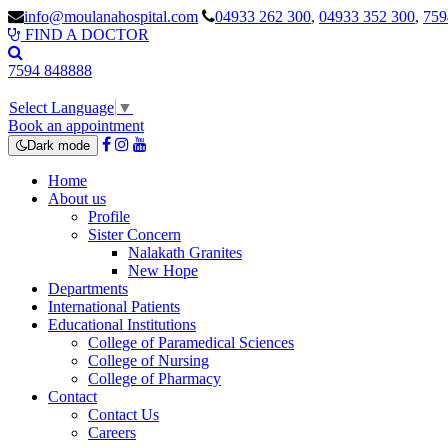
info@moulanahospital.com
04933 262 300
,
04933 352 300
,
759
FIND A DOCTOR
7594 848888
Select Language
▼
Book an appointment
Dark mode
Home
About us
Profile
Sister Concern
Nalakath Granites
New Hope
Departments
International Patients
Educational Institutions
College of Paramedical Sciences
College of Nursing
College of Pharmacy
Contact
Contact Us
Careers