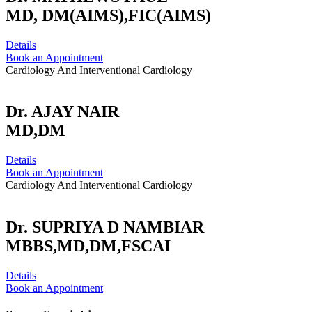
MD, DM(AIMS),FIC(AIMS)
Details
Book an Appointment
Cardiology And Interventional Cardiology
Dr. AJAY NAIR
MD,DM
Details
Book an Appointment
Cardiology And Interventional Cardiology
Dr. SUPRIYA D NAMBIAR
MBBS,MD,DM,FSCAI
Details
Book an Appointment