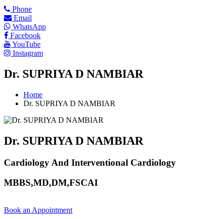
Phone
Email
WhatsApp
Facebook
YouTube
Instagram
Dr. SUPRIYA D NAMBIAR
Home
Dr. SUPRIYA D NAMBIAR
Dr. SUPRIYA D NAMBIAR
Cardiology And Interventional Cardiology
MBBS,MD,DM,FSCAI
Book an Appointment