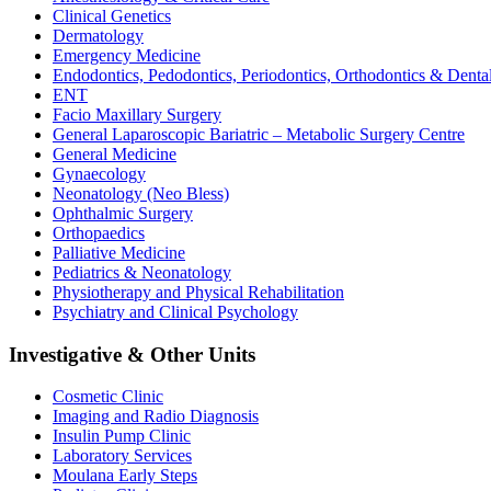
Clinical Genetics
Dermatology
Emergency Medicine
Endodontics, Pedodontics, Periodontics, Orthodontics & Denta
ENT
Facio Maxillary Surgery
General Laparoscopic Bariatric – Metabolic Surgery Centre
General Medicine
Gynaecology
Neonatology (Neo Bless)
Ophthalmic Surgery
Orthopaedics
Palliative Medicine
Pediatrics & Neonatology
Physiotherapy and Physical Rehabilitation
Psychiatry and Clinical Psychology
Investigative & Other Units
Cosmetic Clinic
Imaging and Radio Diagnosis
Insulin Pump Clinic
Laboratory Services
Moulana Early Steps