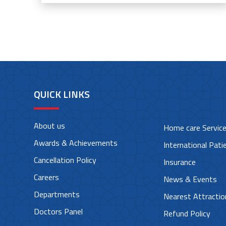
QUICK LINKS
About us
Home care Servic
Awards & Achievements
International Pati
Cancellation Policy
Insurance
Careers
News & Events
Departments
Nearest Attractio
Doctors Panel
Refund Policy