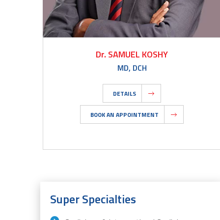
Dr. SAMUEL KOSHY
MD, DCH
DETAILS
BOOK AN APPOINTMENT
Super Specialties