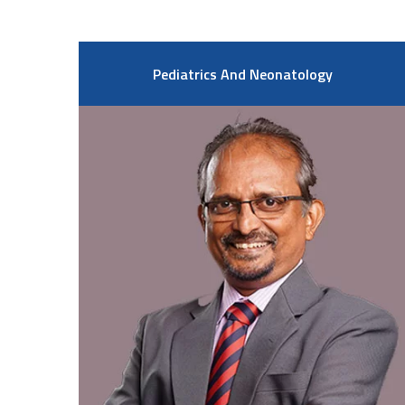
Pediatrics And Neonatology