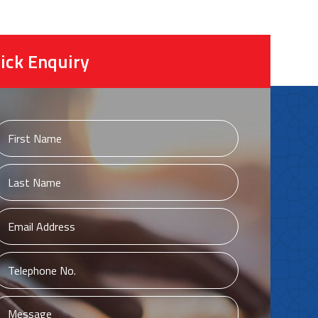
ick Enquiry