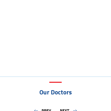
Our Doctors