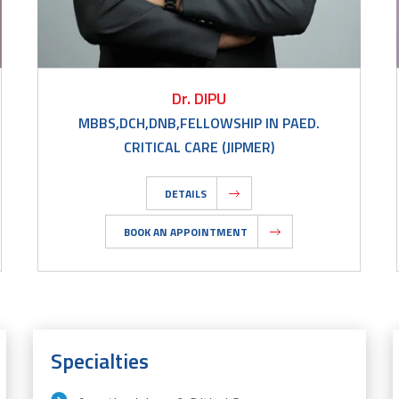
Dr. DIPU
MBBS,DCH,DNB,FELLOWSHIP IN PAED.
CRITICAL CARE (JIPMER)
DETAILS
BOOK AN APPOINTMENT
Specialties