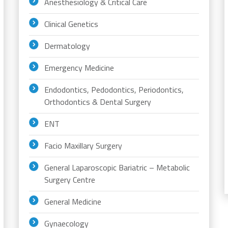
Anesthesiology & Critical Care
Clinical Genetics
Dermatology
Emergency Medicine
Endodontics, Pedodontics, Periodontics,
Orthodontics & Dental Surgery
ENT
Facio Maxillary Surgery
General Laparoscopic Bariatric – Metabolic
Surgery Centre
General Medicine
Gynaecology