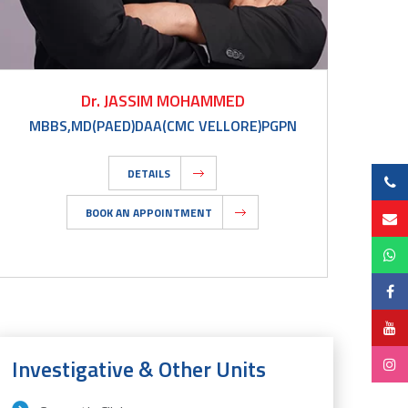
Dr. JASSIM MOHAMMED
MBBS,MD(PAED)DAA(CMC VELLORE)PGPN
DETAILS
BOOK AN APPOINTMENT
Investigative & Other Units