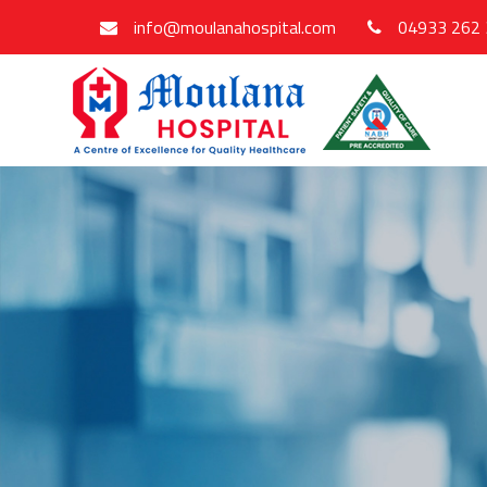
info@moulanahospital.com
04933 262