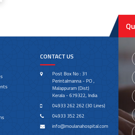
Qu
CONTACT US
Post Box No : 31
es
Perintalmanna - PO ,
ents
Malappuram (Dist)
Kerala - 679322, India
04933 262 262 (30 Lines)
04933 352 262
ns
info@moulanahospital.com