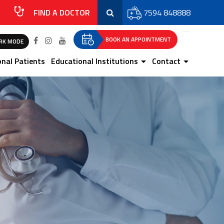
FIND A DOCTOR
7594 848888
BOOK AN APPOINTMENT
RK MODE
onal Patients
Educational Institutions
Contact