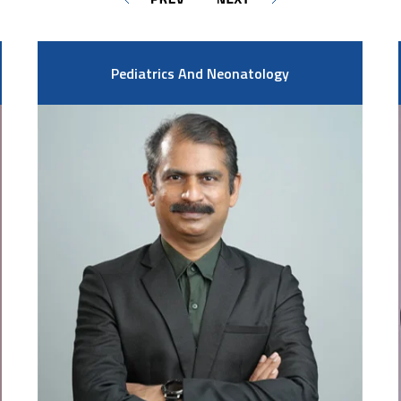
Pediatrics And Neonatology