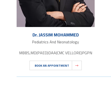
Dr. JASSIM MOHAMMED
Pediatrics And Neonatology
MBBS,MD(PAED)DAA(CMC VELLORE)PGPN
BOOK AN APPOINTMENT