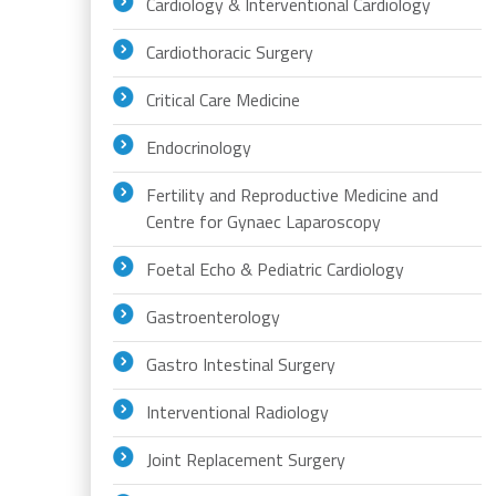
Cardiology & Interventional Cardiology
Cardiothoracic Surgery
Critical Care Medicine
Endocrinology
Fertility and Reproductive Medicine and
Centre for Gynaec Laparoscopy
Foetal Echo & Pediatric Cardiology
Gastroenterology
Gastro Intestinal Surgery
Interventional Radiology
Joint Replacement Surgery