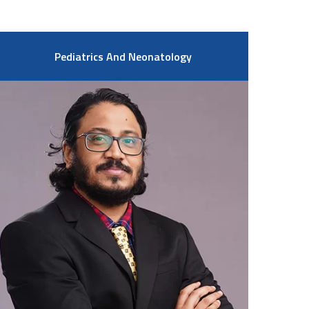
Pediatrics And Neonatology