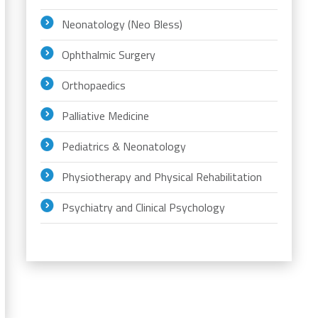
Neonatology (Neo Bless)
Ophthalmic Surgery
Orthopaedics
Palliative Medicine
Pediatrics & Neonatology
Physiotherapy and Physical Rehabilitation
Psychiatry and Clinical Psychology