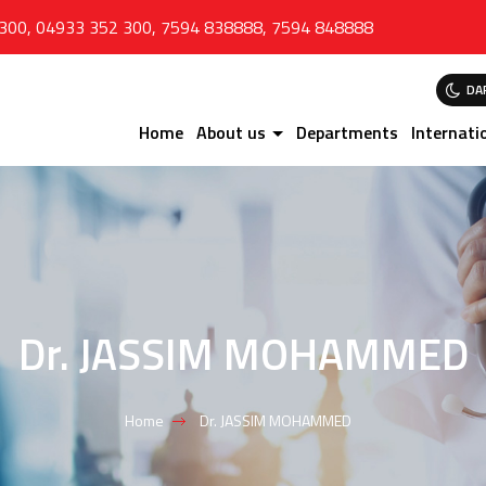
 300
,
04933 352 300
,
7594 838888
,
7594 848888
DA
Home
About us
Departments
Internati
Dr. JASSIM MOHAMMED
Home
Dr. JASSIM MOHAMMED