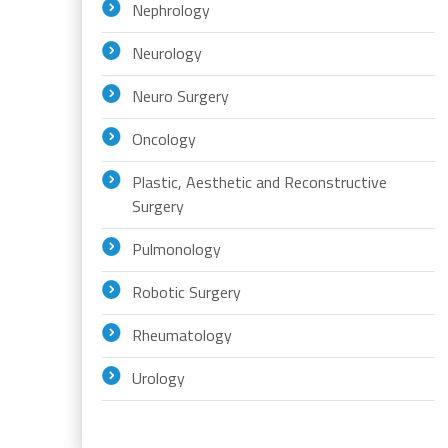
Nephrology
Neurology
Neuro Surgery
Oncology
Plastic, Aesthetic and Reconstructive
Surgery
Pulmonology
Robotic Surgery
Rheumatology
Urology