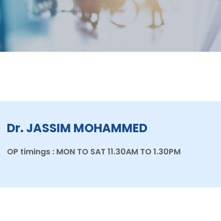
Dr. JASSIM MOHAMMED
OP timings : MON TO SAT 11.30AM TO 1.30PM