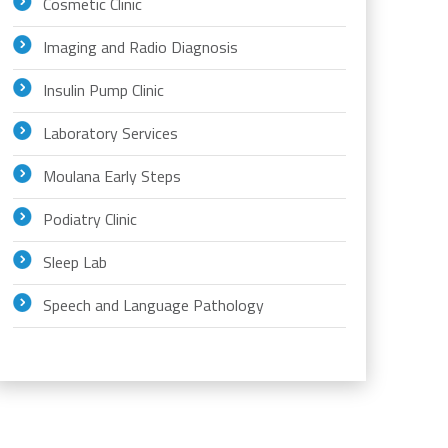
Cosmetic Clinic
Imaging and Radio Diagnosis
Insulin Pump Clinic
Laboratory Services
Moulana Early Steps
Podiatry Clinic
Sleep Lab
Speech and Language Pathology