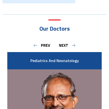
Our Doctors
Pediatrics And Neonatology