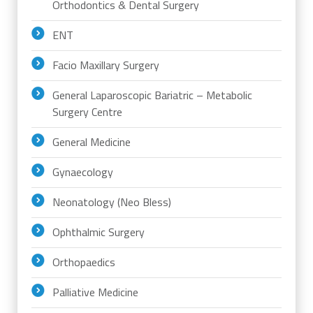
Orthodontics & Dental Surgery
ENT
Facio Maxillary Surgery
General Laparoscopic Bariatric – Metabolic
Surgery Centre
General Medicine
Gynaecology
Neonatology (Neo Bless)
Ophthalmic Surgery
Orthopaedics
Palliative Medicine