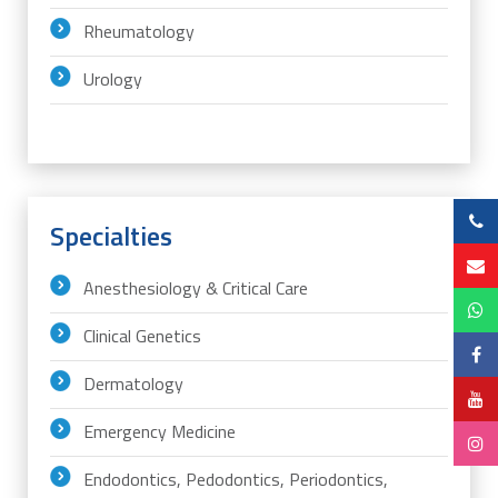
Rheumatology
Urology
Specialties
Anesthesiology & Critical Care
Clinical Genetics
Dermatology
Emergency Medicine
Endodontics, Pedodontics, Periodontics,