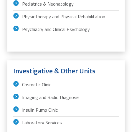
Pediatrics & Neonatology
Physiotherapy and Physical Rehabilitation
Psychiatry and Clinical Psychology
Investigative & Other Units
Cosmetic Clinic
Imaging and Radio Diagnosis
Insulin Pump Clinic
Laboratory Services