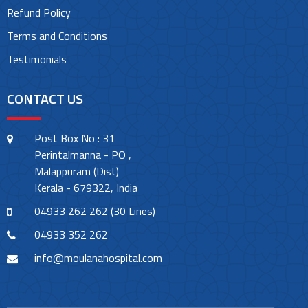
Refund Policy
Terms and Conditions
Testimonials
CONTACT US
Post Box No : 31
Perintalmanna - PO ,
Malappuram (Dist)
Kerala - 679322, India
04933 262 262 (30 Lines)
04933 352 262
info@moulanahospital.com