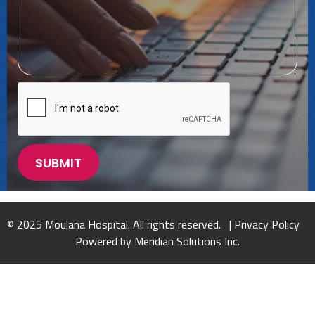
© 2025 Moulana Hospital. All rights reserved. |
Privacy Policy
Powered by
Meridian Solutions Inc.