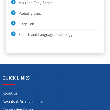
Moulana Early Steps
Podiatry Clinic
Sleep Lab
Speech and Language Pathology
QUICK LINKS
About us
Awards & Achievements
Cancellation Policy