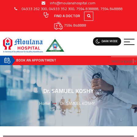
info@moulanahospital.com
04933 262 300
,
04933 352 300
,
7594 838888
,
7594 848888
FIND A DOCTOR
7594 848888
DARK MODE
BOOK AN APPOINTMENT
Select Language
▼
Dr. SAMUEL KOSHY
Home
Dr. SAMUEL KOSHY