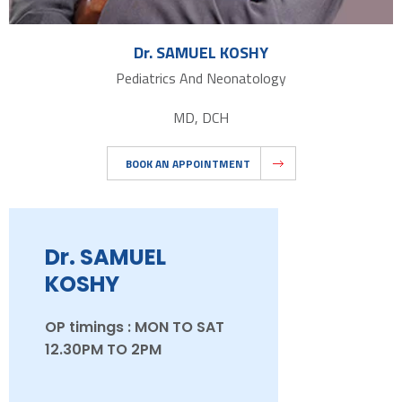
Dr. SAMUEL KOSHY
Pediatrics And Neonatology
MD, DCH
BOOK AN APPOINTMENT
Dr. SAMUEL
KOSHY
OP timings : MON TO SAT
12.30PM TO 2PM