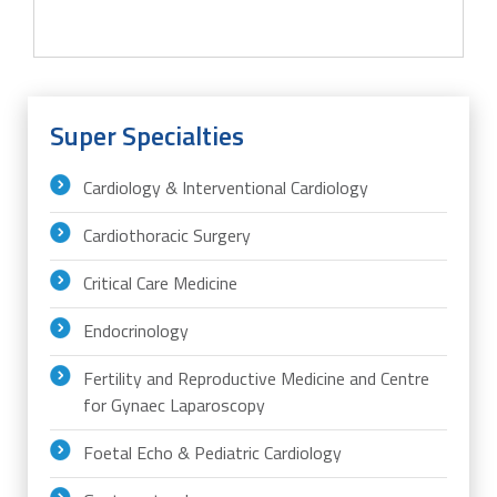
Super Specialties
Cardiology & Interventional Cardiology
Cardiothoracic Surgery
Critical Care Medicine
Endocrinology
Fertility and Reproductive Medicine and Centre
for Gynaec Laparoscopy
Foetal Echo & Pediatric Cardiology