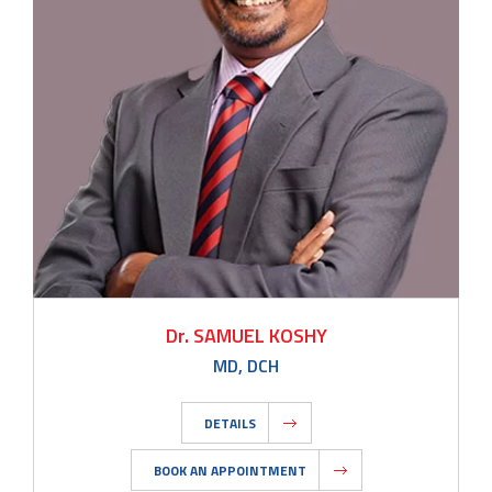
Dr. SAMUEL KOSHY
MD, DCH
DETAILS
BOOK AN APPOINTMENT