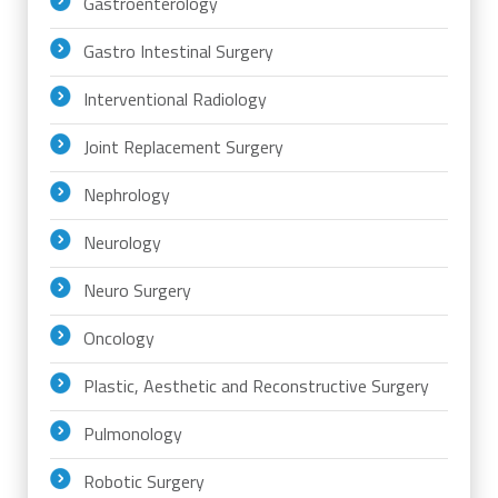
Gastroenterology
Gastro Intestinal Surgery
Interventional Radiology
Joint Replacement Surgery
Nephrology
Neurology
Neuro Surgery
Oncology
Plastic, Aesthetic and Reconstructive Surgery
Pulmonology
Robotic Surgery