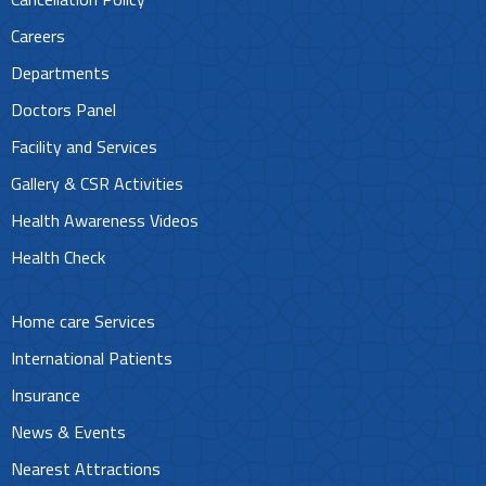
Careers
Departments
Doctors Panel
Facility and Services
Gallery & CSR Activities
Health Awareness Videos
Health Check
Home care Services
International Patients
Insurance
News & Events
Nearest Attractions