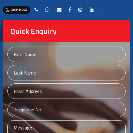
DARK MODE
Quick Enquiry